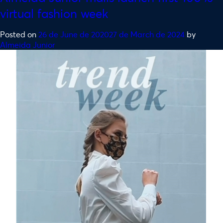
virtual fashion week
Posted on
26 de June de 2020
27 de March de 2024
by
Almeida Junior