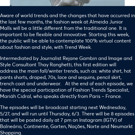
Aware of world trends and the changes that have occurred in
the last few months, the fashion week at Almeida Junior
Malls will be a little different from the traditional one. It is
important to be flexible and innovative. Starting this week,
the public will be able to contemplate 100% virtual content
about fashion and style, with Trend Week.
Intermediated by Journalist Rejane Gambin and Image and
Style Consultant Thay Ranghetti, this first edition will
address the main fall/winter trends, such as: white shirt, hot
pants shorts, draped, 70s, lace and sequins, pencil skirt,
trench coat and underwear. At the end of each episode, we
have the special participation of Fashion Trends Specialist,
Mariáh Cidral, who speaks directly from Paris – France.
The episodes will be broadcast starting next Wednesday,
5/27, and will run until Thursday, 6/3. There will be 8 episodes
that will be posted daily at 7 pm on Instagram (IGTV) of
Balneário, Continente, Garten, Nações, Norte and Neumarkt
Shopping.