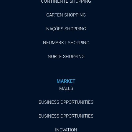
CONTINENTE SHOPPING
GARTEN SHOPPING
NAÇÕES SHOPPING
NEUMARKT SHOPPING
NORTE SHOPPING
MARKET
MALLS
BUSINESS OPPORTUNITIES
BUSINESS OPPORTUNITIES
INOVATION