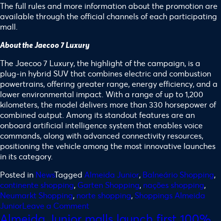
The full rules and more information about the promotion are
available through the official channels of each participating
mall.
About the Jaecoo 7 Luxury
The Jaecoo 7 Luxury, the highlight of the campaign, is a
plug-in hybrid SUV that combines electric and combustion
powertrains, offering greater range, energy efficiency, and a
lower environmental impact. With a range of up to 1,200
kilometers, the model delivers more than 330 horsepower of
combined output. Among its standout features are an
onboard artificial intelligence system that enables voice
commands, along with advanced connectivity resources,
positioning the vehicle among the most innovative launches
in its category.
Posted in
News
Tagged
Almeida Junior
,
Balneário Shopping
,
continente shopping
,
Garten Shopping
,
nações shopping
,
Neumarkt Shopping
,
norte shopping
,
Shoppings Almeida
Junior
Leave a Comment
Almeida Junior malls launch first 100%