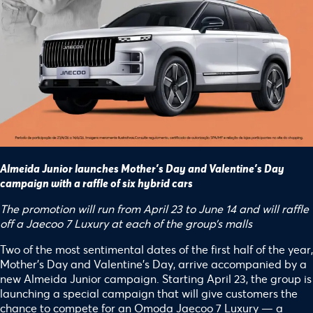
Almeida Junior launches Mother’s Day and Valentine’s Day
campaign with a raffle of six hybrid cars
The promotion will run from April 23 to June 14 and will raffle
off a Jaecoo 7 Luxury at each of the group’s malls
Two of the most sentimental dates of the first half of the year,
Mother’s Day and Valentine’s Day, arrive accompanied by a
new Almeida Junior campaign. Starting April 23, the group is
launching a special campaign that will give customers the
chance to compete for an Omoda Jaecoo 7 Luxury — a