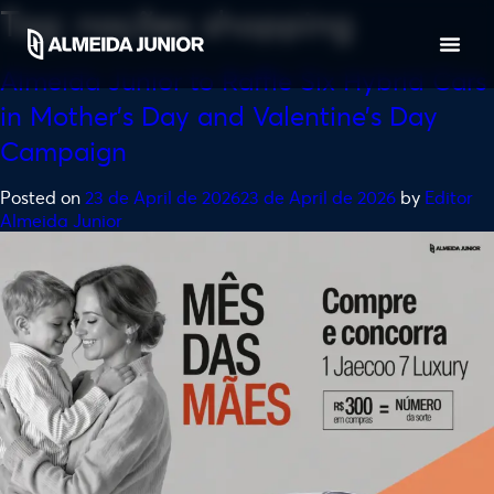
Tag:
nações shopping
Almeida Junior to Raffle Six Hybrid Cars
in Mother’s Day and Valentine’s Day
Campaign
Posted on
23 de April de 2026
23 de April de 2026
by
Editor
Almeida Junior