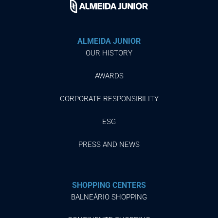
ALMEIDA JUNIOR
OUR HISTORY
AWARDS
CORPORATE RESPONSIBILITY
ESG
PRESS AND NEWS
SHOPPING CENTERS
BALNEÁRIO SHOPPING