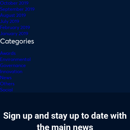
October 2019
September 2019
August 2019
July 2019
February 2019
January 2019
Categories
Awards
Environmental
Governance
Innovation
News
Others
Social
Sign up and stay up to date with
the main news