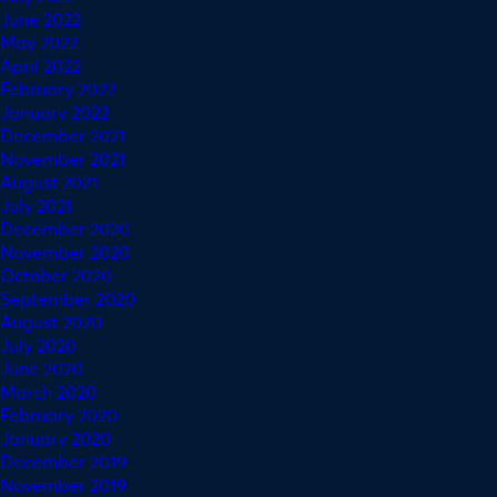
June 2022
May 2022
April 2022
February 2022
January 2022
December 2021
November 2021
August 2021
July 2021
December 2020
November 2020
October 2020
September 2020
August 2020
July 2020
June 2020
March 2020
February 2020
January 2020
December 2019
November 2019