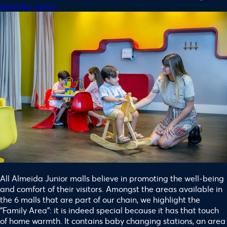
Almeida Junior
All Almeida Junior malls believe in promoting the well-being
and comfort of their visitors. Amongst the areas available in
the 6 malls that are part of our chain, we highlight the
“Family Area”: it is indeed special because it has that touch
of home warmth. It contains baby changing stations, an area