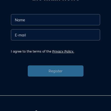
I agree to the terms of the
Privacy Policy.
Register