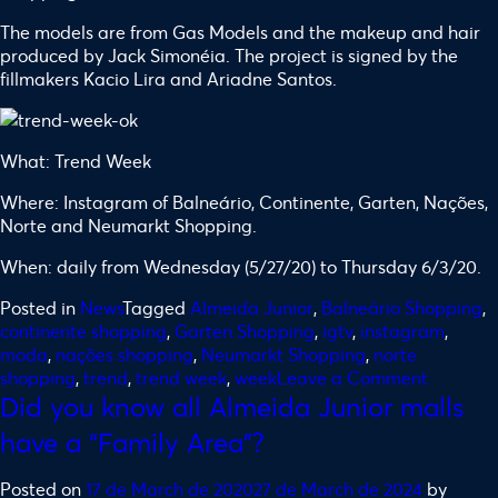
The models are from Gas Models and the makeup and hair
produced by Jack Simonéia. The project is signed by the
fillmakers Kacio Lira and Ariadne Santos.
What: Trend Week
Where: Instagram of Balneário, Continente, Garten, Nações,
Norte and Neumarkt Shopping.
When: daily from Wednesday (5/27/20) to Thursday 6/3/20.
Posted in
News
Tagged
Almeida Junior
,
Balneário Shopping
,
continente shopping
,
Garten Shopping
,
igtv
,
instagram
,
moda
,
nações shopping
,
Neumarkt Shopping
,
norte
shopping
,
trend
,
trend week
,
week
Leave a Comment
Did you know all Almeida Junior malls
have a “Family Area”?
Posted on
17 de March de 2020
27 de March de 2024
by