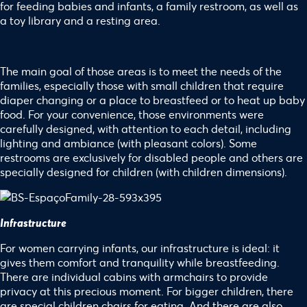
for feeding babies and infants, a family restroom, as well as
a toy library and a resting area.
The main goal of those areas is to meet the needs of the
families, especially those with small children that require
diaper changing or a place to breastfeed or to heat up baby
food. For your convenience, those environments were
carefully designed, with attention to each detail, including
lighting and ambiance (with pleasant colors). Some
restrooms are exclusively for disabled people and others are
specially designed for children (with children dimensions).
Infrastructure
For women carrying infants, our infrastructure is ideal: it
gives them comfort and tranquility while breastfeeding.
There are individual cabins with armchairs to provide
privacy at this precious moment. For bigger children, there
are special children chairs for eating. And there are also