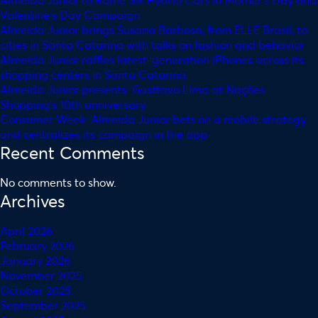
Valentine’s Day Campaign
Almeida Junior brings Susana Barbosa, from ELLE Brasil, to
cities in Santa Catarina with talks on fashion and behavior
Almeida Junior raffles latest-generation iPhones across its
shopping centers in Santa Catarina
Almeida Junior presents: Gusttavo Lima at Nações
Shopping’s 10th anniversary
Consumer Week: Almeida Junior bets on a mobile strategy
and centralizes its campaign in the app
Recent Comments
No comments to show.
Archives
April 2026
February 2026
January 2026
November 2025
October 2025
September 2025