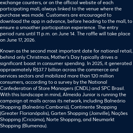
exchange counters, or on the official website of each
participating mall, always linked to the venue where the
purchase was made. Customers are encouraged to
download the app in advance, before heading to the mall, to
ensure a smoother participation experience. The entry
period runs until 11 p.m. on June 14. The raffle will take place
on June 17, 2026.
Known as the second most important date for national retail,
behind only Christmas, Mother’s Day typically drives a
significant boost in consumer spending. In 2025, it generated
approximately R$37.7 billion across the commerce and
services sectors and mobilized more than 120 million
consumers, according to a survey by the National
Confederation of Store Managers (CNDL) and SPC Brasil.
With this landscape in mind, Almeida Junior is running the
campaign at malls across its network, including Balneário
Shopping (Balneário Camboriú), Continente Shopping
(Greater Florianópolis), Garten Shopping (Joinville), Nações
Shopping (Criciúma), Norte Shopping, and Neumarkt
Shopping (Blumenau).