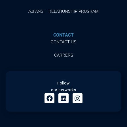
AJFANS – RELATIONSHIP PROGRAM
CONTACT
CONTACT US
CARRERS
Follow
our networks