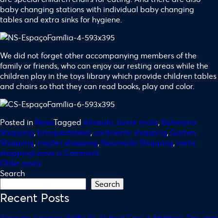
baby changing stations with individual baby changing
tables and extra sinks for hygiene.
We did not forget other accompanying members of the
family or friends, who can enjoy our resting areas while the
children play in the toys library which provide children tables
and chairs so that they can read books, play and color.
Posted in
News
Tagged
Almeida Junior malls
,
Balneário
Shopping
,
brinquedoteka
,
continente shopping
,
Garten
Shopping
,
nações shopping
,
Neumarkt Shopping
,
norte
shopping
Leave a Comment
Older posts
Search
Search
Recent Posts
Almeida Junior to Raffle Six Hybrid Cars in Mother’s Day and