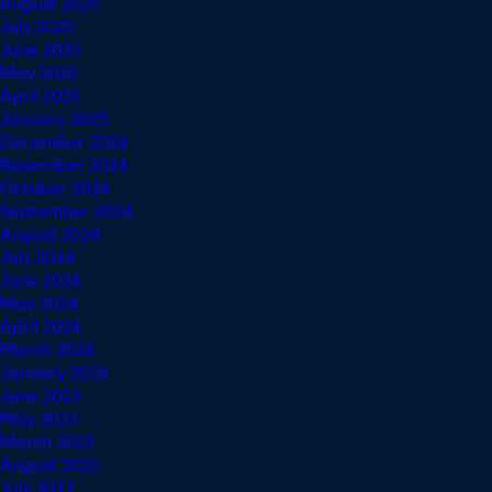
August 2025
July 2025
June 2025
May 2025
April 2025
January 2025
December 2024
November 2024
October 2024
September 2024
August 2024
July 2024
June 2024
May 2024
April 2024
March 2024
January 2024
June 2023
May 2023
March 2023
August 2022
July 2022