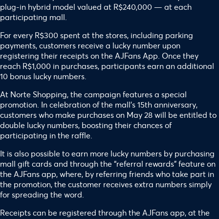
plug-in hybrid model valued at R$240,000 — at each
participating mall.
For every R$300 spent at the stores, including parking
payments, customers receive a lucky number upon
registering their receipts on the AJFans App. Once they
reach R$1,000 in purchases, participants earn an additional
10 bonus lucky numbers.
At Norte Shopping, the campaign features a special
promotion. In celebration of the mall’s 15th anniversary,
customers who make purchases on May 28 will be entitled to
double lucky numbers, boosting their chances of
participating in the raffle.
It is also possible to earn more lucky numbers by purchasing
mall gift cards and through the “referral rewards” feature on
the AJFans app, where, by referring friends who take part in
the promotion, the customer receives extra numbers simply
for spreading the word.
Receipts can be registered through the AJFans app, at the