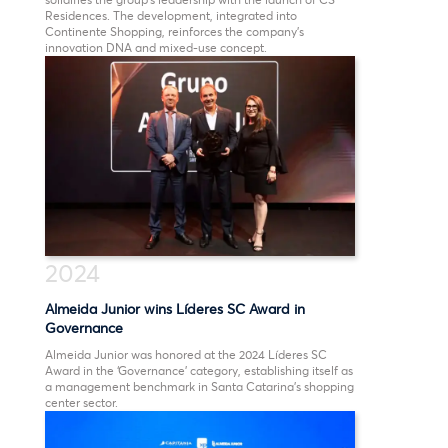
Residences. The development, integrated into
Continente Shopping, reinforces the company’s
innovation DNA and mixed-use concept.
2024
Almeida Junior wins Líderes SC Award in
Governance
Almeida Junior was honored at the 2024 Líderes SC
Award in the ‘Governance’ category, establishing itself as
a management benchmark in Santa Catarina’s shopping
center sector.