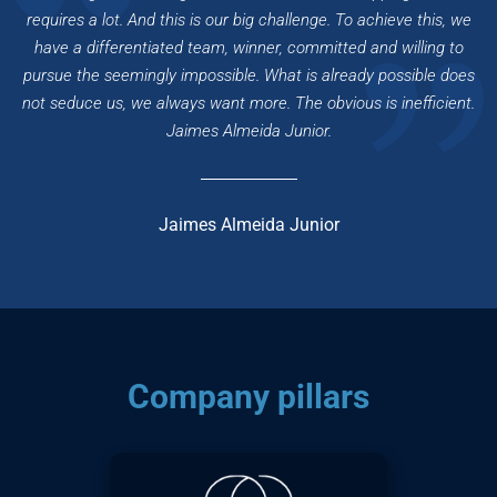
requires a lot. And this is our big challenge. To achieve this, we
have a differentiated team,
winner
, committed and willing to
pursue the
seemingly impossible
. What is already possible does
not seduce us, we always want more. The obvious is inefficient.
Jaimes Almeida Junior
.
Jaimes Almeida Junior
Company pillars