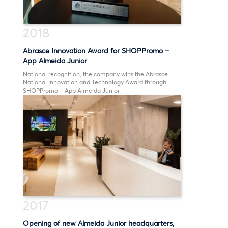
2018
Abrasce Innovation Award for SHOPPromo –
App Almeida Junior
National recognition, the company wins the Abrasce
National Innovation and Technology Award through
SHOPPromo – App Almeida Junior.
2017
Opening of new Almeida Junior headquarters,