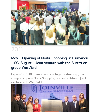
1993
1990
1980
2011
May – Opening of Norte Shopping, in Blumenau
– SC. August – Joint venture with the Australian
group Westfield
Expansion in Blumenau and strategic partnership, the
company opens Norte Shopping and establishes a joint
venture with Westfield.