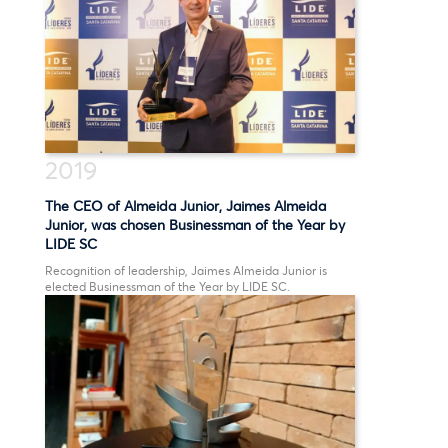
2019
The CEO of Almeida Junior, Jaimes Almeida
Junior, was chosen Businessman of the Year by
LIDE SC
Recognition of leadership, Jaimes Almeida Junior is
elected Businessman of the Year by LIDE SC.