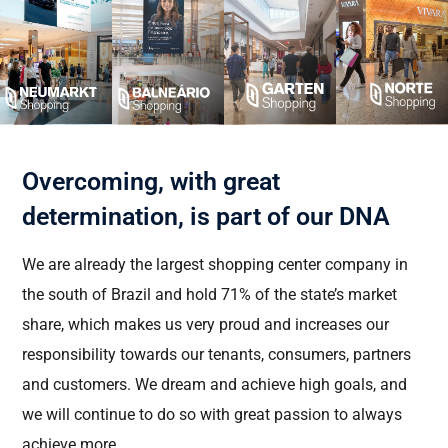
Overcoming, with great
determination, is part of our DNA
We are already the largest shopping center company in
the south of Brazil and hold 71% of the state’s market
share, which makes us
very proud
and increases our
responsibility towards our tenants, consumers,
partners
and customers. We dream and achieve
high goals
, and
we will continue to do so with great passion to always
achieve more.