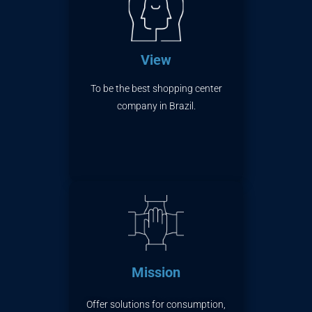
View
To be the best shopping center
company in Brazil.
Mission
Offer solutions for consumption,