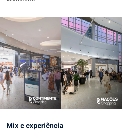
Mix e experiência