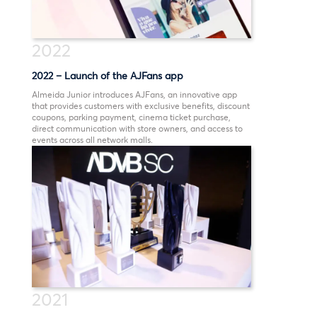
2022
2022 – Launch of the AJFans app
Almeida Junior introduces AJFans, an innovative app
that provides customers with exclusive benefits, discount
coupons, parking payment, cinema ticket purchase,
direct communication with store owners, and access to
events across all network malls.
2021