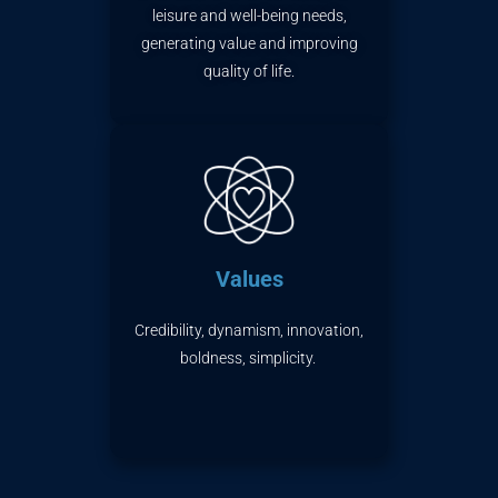
leisure
and well-being needs,
generating value and improving
quality of life.
Values
Credibility, dynamism, innovation,
boldness, simplicity.