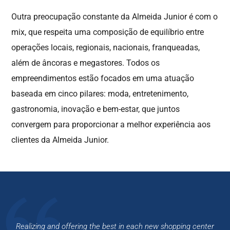
Outra preocupação constante da Almeida Junior é com o
mix, que respeita uma composição de equilíbrio entre
operações locais, regionais, nacionais, franqueadas,
além de âncoras e megastores. Todos os
empreendimentos estão focados em uma atuação
baseada em cinco pilares: moda, entretenimento,
gastronomia, inovação e bem-estar, que juntos
convergem para proporcionar a melhor experiência aos
clientes da Almeida Junior.
Realizing and offering the best in each new shopping
center