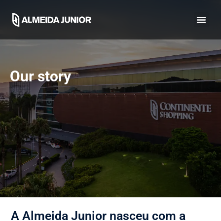
Our story
A Almeida Junior nasceu com a