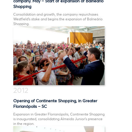
company. May – Start of expansion of Balneário
Shopping
2014
Consolidation and growth, the company repurchases
Westfield’s stake and begins the expansion of Balneário
Shopping.
2013
2012
2011
2010
2008
2012
2007
Opening of Continente Shopping, in Greater
1999
Florianópolis – SC
1995
Expansion in Greater Florianópolis, Continente Shopping
is inaugurated, consolidating Almeida Junior’s presence
in the region.
1994