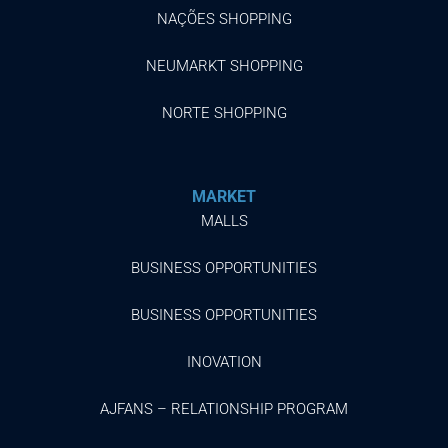
NAÇÕES SHOPPING
NEUMARKT SHOPPING
NORTE SHOPPING
MARKET
MALLS
BUSINESS OPPORTUNITIES
BUSINESS OPPORTUNITIES
INOVATION
AJFANS – RELATIONSHIP PROGRAM