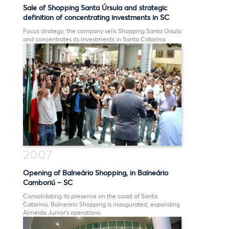
Sale of Shopping Santa Úrsula and strategic
definition of concentrating investments in SC
Focus strategy, the company sells Shopping Santa Úrsula
and concentrates its investments in Santa Catarina.
2007
Opening of Balneário Shopping, in Balneário
Camboriú – SC
Consolidating its presence on the coast of Santa
Catarina, Balneário Shopping is inaugurated, expanding
Almeida Junior’s operations.