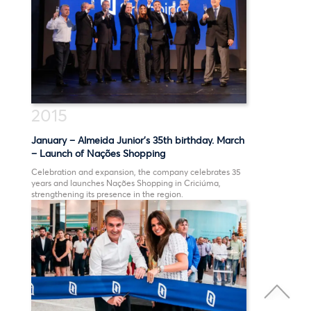
2015
January – Almeida Junior’s 35th birthday. March
– Launch of Nações Shopping
Celebration and expansion, the company celebrates 35
years and launches Nações Shopping in Criciúma,
strengthening its presence in the region.