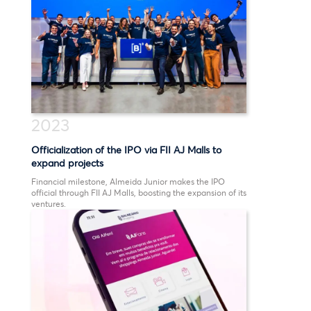
2023
Officialization of the IPO via FII AJ Malls to
expand projects
Financial milestone, Almeida Junior makes the IPO
official through FII AJ Malls, boosting the expansion of its
ventures.