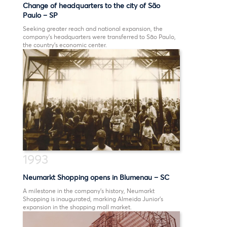
Change of headquarters to the city of São
Paulo – SP
Seeking greater reach and national expansion, the
company’s headquarters were transferred to São Paulo,
the country’s economic center.
1993
Neumarkt Shopping opens in Blumenau – SC
A milestone in the company’s history, Neumarkt
Shopping is inaugurated, marking Almeida Junior’s
expansion in the shopping mall market.