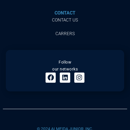
CONTACT
CONTACT US
CARRERS
Follow
our networks
© 2024 ALMEIDA JUNIOR, INC.