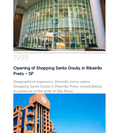
1999
Opening of Shopping Santa Úrsula, in Ribeirão
Preto – SP
Geographical expansion, Almeida Junior opens
Shopping Santa Úrsula in Ribeirão Preto, consolidating
its presence in the state of São Paulo.