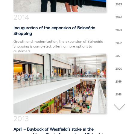
2025
2014
2024
Inauguration of the expansion of Balneário
2023
Shopping
Growth and modernization, the expansion of Balneário
2022
Shopping is completed, offering more options to
customers.
2021
2020
2019
2018
2017
2013
2016
April – Buyback of Westfield’s stake in the
2015