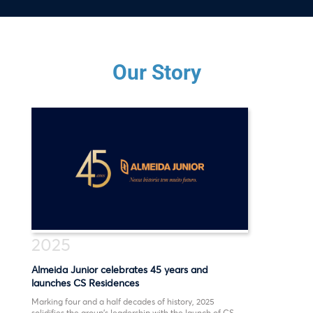
Our Story
2025
Almeida Junior celebrates 45 years and
launches CS Residences
Marking four and a half decades of history, 2025
solidifies the group’s leadership with the launch of CS