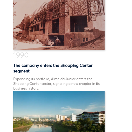
1990
The company enters the Shopping Center
segment
Expanding its portfolio, Almeida Junior enters the
Shopping Center sector, signaling a new chapter in its
business history.