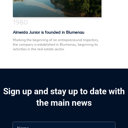
1980
Almeida Junior is founded in Blumenau
Marking the beginning of an entrepreneurial trajectory,
the company is established in Blumenau, beginning its
activities in the real estate sector.
Sign up and stay up to date with
the main news