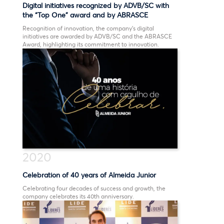
Digital initiatives recognized by ADVB/SC with
the “Top One” award and by ABRASCE
Recognition of innovation, the company’s digital
initiatives are awarded by ADVB/SC and the ABRASCE
Award, highlighting its commitment to innovation.
2020
Celebration of 40 years of Almeida Junior
Celebrating four decades of success and growth, the
company celebrates its 40th anniversary.