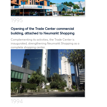
1995
Opening of the Trade Center commercial
building, attached to Neumarkt Shopping
Complementing its activities, the Trade Center is
inaugurated, strengthening Neumarkt Shopping as a
complete shopping center.
1994