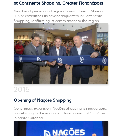
at Continente Shopping, Greater Florianópolis
New headquarters and regional commitment, Almeida
Junior establishes its new headquarters in Continente
Shopping, reaffirming its commitment to the region.
2016
Opening of Nações Shopping
Continuous expansion, Nações Shopping is inaugurated,
contributing to the economic development of Criciúma
in Santa Catarina.