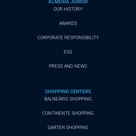
ALMEIDA JUNIOR
OUR HISTORY
AWARDS
CORPORATE RESPONSIBILITY
ESG
PRESS AND NEWS
SHOPPING CENTERS
BALNEÁRIO SHOPPING
CONTINENTE SHOPPING
GARTEN SHOPPING