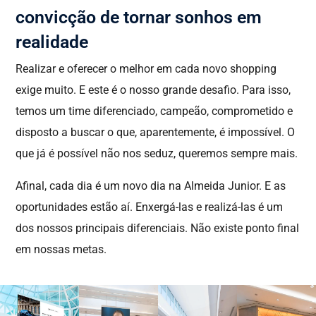
convicção de tornar sonhos em
realidade
Realizar e oferecer o melhor em cada novo shopping
exige muito. E este é o nosso grande desafio. Para isso,
temos um time diferenciado, campeão, comprometido e
disposto a buscar o que, aparentemente, é impossível. O
que já é possível não nos seduz, queremos sempre mais.
Afinal, cada dia é um novo dia na Almeida Junior. E as
oportunidades estão aí. Enxergá-las e realizá-las é um
dos nossos principais diferenciais. Não existe ponto final
em nossas metas.