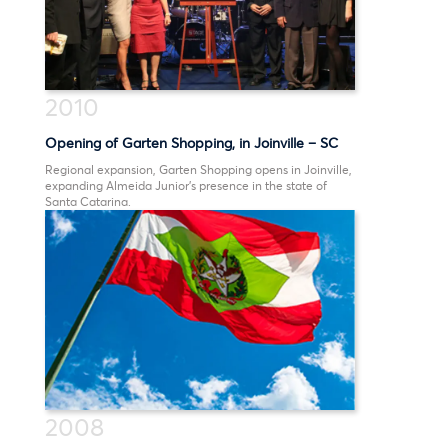
2010
Opening of Garten Shopping, in Joinville – SC
Regional expansion, Garten Shopping opens in Joinville,
expanding Almeida Junior’s presence in the state of
Santa Catarina.
2008