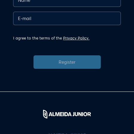
I agree to the terms of the
Privacy Policy.
Register