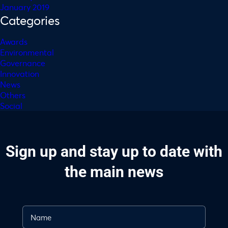
January 2019
Categories
Awards
Environmental
Governance
Innovation
News
Others
Social
Sign up and stay up to date with
the main news