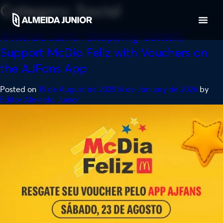
Category:
Social
Almeida Junior Shopping Centers
Support McDia Feliz with Vouchers on
the AJFans App
Posted on
15 de August de 2025
14 de January de 2026
by
Editor Almeida Junior