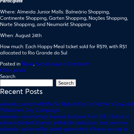
Participate
Where: Almeida Junior Malls: Balneário Shopping,
Continente Shopping, Garten Shopping, Nações Shopping,
Norte Shopping, and Neumarkt Shopping
When: August 24th
How much: Each Happy Meal ticket sold for R$19, with R$1
allocated to Rio Grande do Sul
Posted in
News
,
Social
Leave a Comment
Older posts
Search
Search
Recent Posts
Almeida Junior to Raffle Six Hybrid Cars in Mother’s Day and
Valentine’s Day Campaign
Almeida Junior brings Susana Barbosa, from ELLE Brasil, to
cities in Santa Catarina with talks on fashion and behavior
Almeida Junior raffles latest-generation iPhones across its