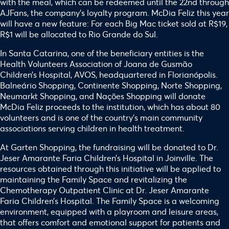
with the meal, which can be redeemed until the 22nd through
AJFans, the company’s loyalty program. McDia Feliz this year
will have a new feature: For each Big Mac ticket sold at R$19,
R$1 will be allocated to Rio Grande do Sul.
In Santa Catarina, one of the beneficiary entities is the
Health Volunteers Association of Joana de Gusmão
Children’s Hospital, AVOS, headquartered in Florianópolis.
Balneário Shopping, Continente Shopping, Norte Shopping,
Neumarkt Shopping, and Nações Shopping will donate
McDia Feliz proceeds to the institution, which has about 80
volunteers and is one of the country’s main community
associations serving children in health treatment.
At Garten Shopping, the fundraising will be donated to Dr.
Jeser Amarante Faria Children’s Hospital in Joinville. The
resources obtained through this initiative will be applied to
maintaining the Family Space and revitalizing the
Chemotherapy Outpatient Clinic at Dr. Jeser Amarante
Faria Children’s Hospital. The Family Space is a welcoming
environment, equipped with a playroom and leisure areas,
that offers comfort and emotional support for patients and