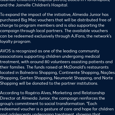
and the Joinville Children’s Hospital.
To expand the impact of the initiative, Almeida Junior has
purchased Big Mac vouchers that will be distributed free of
charge to program members and is also supporting the
campaign through local partners. The available vouchers
can be redeemed exclusively through AJFans, the network’s
loyalty program.
AVOS is recognized as one of the leading community
associations supporting children undergoing medical
treatment, with around 80 volunteers assisting patients and
their families. The funds raised at McDonald’s restaurants
located in Balneário Shopping, Continente Shopping, Nações
Shopping, Garten Shopping, Neumarkt Shopping, and Norte
Shopping will be donated to the partner institutions.
According to Rogério Alves, Marketing and Relationship
Director at Almeida Junior, the campaign reinforces the
group’s commitment to social transformation. “Each
redeemed voucher is a gesture of care and hope for children
and adolescents undergoing treatment, showing that