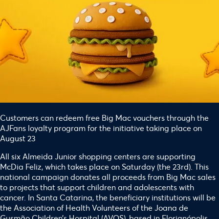
Customers can redeem free Big Mac vouchers through the
AJFans loyalty program for the initiative taking place on
August 23
All six Almeida Junior shopping centers are supporting
McDia Feliz, which takes place on Saturday (the 23rd). This
national campaign donates all proceeds from Big Mac sales
to projects that support children and adolescents with
cancer. In Santa Catarina, the beneficiary institutions will be
the Association of Health Volunteers of the Joana de
Gusmão Children’s Hospital (AVOS), based in Florianópolis,