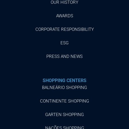
OUR HISTORY
AWARDS
CORPORATE RESPONSIBILITY
ESG
PRESS AND NEWS
SHOPPING CENTERS
BALNEÁRIO SHOPPING
CONTINENTE SHOPPING
GARTEN SHOPPING
NAÇÕES SHOPPING