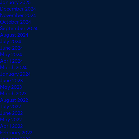
January 2025
December 2024
November 2024
October 2024
September 2024
August 2024
July 2024
June 2024
May 2024
April 2024
March 2024
January 2024
June 2023
May 2023
March 2023
August 2022
July 2022
June 2022
May 2022
April 2022
February 2022
January 2022