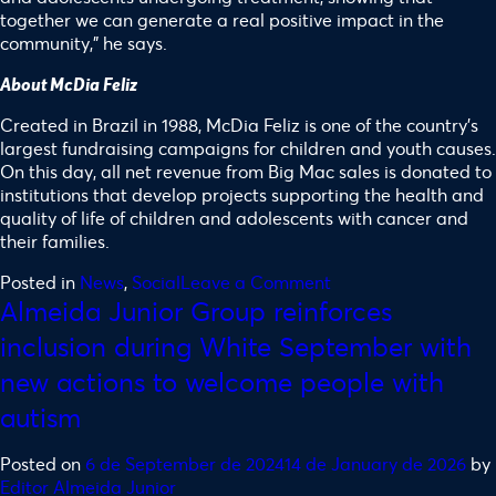
together we can generate a real positive impact in the
community,” he says.
About McDia Feliz
Created in Brazil in 1988, McDia Feliz is one of the country’s
largest fundraising campaigns for children and youth causes.
On this day, all net revenue from Big Mac sales is donated to
institutions that develop projects supporting the health and
quality of life of children and adolescents with cancer and
their families.
Posted in
News
,
Social
Leave a Comment
Almeida Junior Group reinforces
inclusion during White September with
new actions to welcome people with
autism
Posted on
6 de September de 2024
14 de January de 2026
by
Editor Almeida Junior