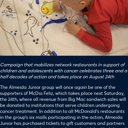
Campaign that mobilizes network restaurants in support of
children and adolescents with cancer celebrates three and a
half decades of action and takes place on August 24th
The Almeida Junior group will once again be one of the
supporters of McDia Feliz, which takes place next Saturday,
the 24th, where all revenue from Big Mac sandwich sales will
be donated to institutions that serve children undergoing
cancer treatment. In addition to all McDonald’s restaurants
in the group’s six malls participating in the action, Almeida
Junior has purchased tickets to gift customers and partners