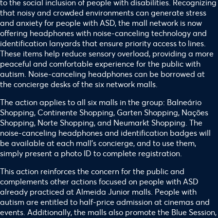
to the social inclusion of people with disabilities. Recognizing
that noisy and crowded environments can generate stress
and anxiety for people with ASD, the mall network is now
offering headphones with noise-canceling technology and
identification lanyards that ensure priority access to lines.
These items help reduce sensory overload, providing a more
peaceful and comfortable experience for the public with
autism. Noise-canceling headphones can be borrowed at
the concierge desks of the six network malls.
The action applies to all six malls in the group: Balneário
Shopping, Continente Shopping, Garten Shopping, Nações
Shopping, Norte Shopping, and Neumarkt Shopping. The
noise-canceling headphones and identification badges will
be available at each mall’s concierge, and to use them,
simply present a photo ID to complete registration.
This action reinforces the concern for the public and
complements other actions focused on people with ASD
already practiced at Almeida Junior malls. People with
autism are entitled to half-price admission at cinemas and
events. Additionally, the malls also promote the Blue Session,