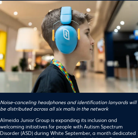
Noise-canceling headphones and identification lanyards will
be distributed across all six malls in the network
Almeida Junior Group is expanding its inclusion and
welcoming initiatives for people with Autism Spectrum
Disorder (ASD) during White September, a month dedicated