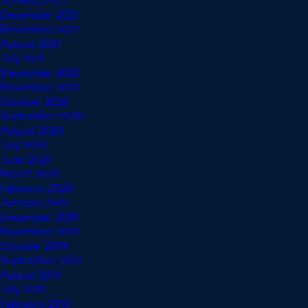
December 2021
November 2021
August 2021
July 2021
December 2020
November 2020
October 2020
September 2020
August 2020
July 2020
June 2020
March 2020
February 2020
January 2020
December 2019
November 2019
October 2019
September 2019
August 2019
July 2019
February 2019