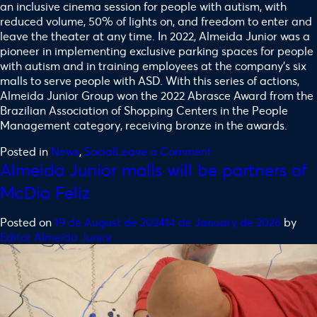
an inclusive cinema session for people with autism, with
reduced volume, 50% of lights on, and freedom to enter and
leave the theater at any time. In 2022, Almeida Junior was a
pioneer in implementing exclusive parking spaces for people
with autism and in training employees at the company’s six
malls to serve people with ASD. With this series of actions,
Almeida Junior Group won the 2022 Abrasce Award from the
Brazilian Association of Shopping Centers in the People
Management category, receiving bronze in the awards.
Posted in
News
,
Social
Leave a Comment
Almeida Junior malls will be partners of
McDia Feliz
Posted on
19 de August de 2024
14 de January de 2026
by
Editor Almeida Junior