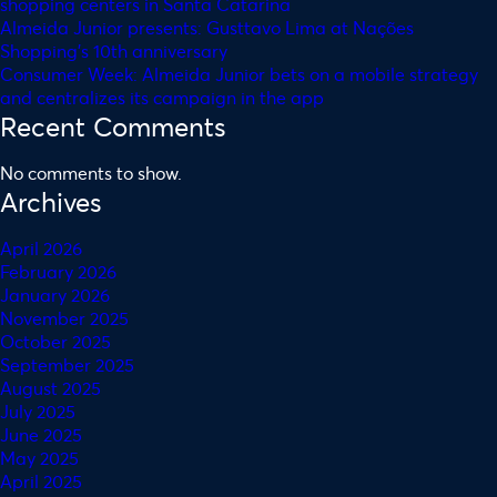
shopping centers in Santa Catarina
Almeida Junior presents: Gusttavo Lima at Nações
Shopping’s 10th anniversary
Consumer Week: Almeida Junior bets on a mobile strategy
and centralizes its campaign in the app
Recent Comments
No comments to show.
Archives
April 2026
February 2026
January 2026
November 2025
October 2025
September 2025
August 2025
July 2025
June 2025
May 2025
April 2025