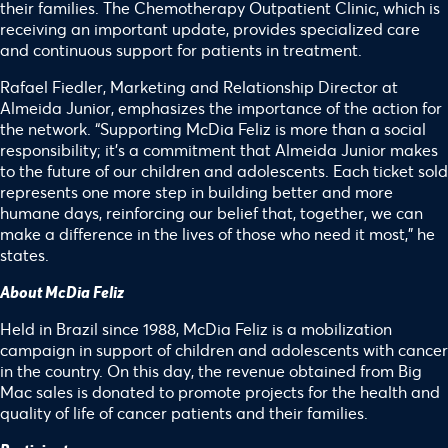
their families. The Chemotherapy Outpatient Clinic, which is
receiving an important update, provides specialized care
and continuous support for patients in treatment.
Rafael Fiedler, Marketing and Relationship Director at
Almeida Junior, emphasizes the importance of the action for
the network. “Supporting McDia Feliz is more than a social
responsibility; it’s a commitment that Almeida Junior makes
to the future of our children and adolescents. Each ticket sold
represents one more step in building better and more
humane days, reinforcing our belief that, together, we can
make a difference in the lives of those who need it most,” he
states.
About McDia Feliz
Held in Brazil since 1988, McDia Feliz is a mobilization
campaign in support of children and adolescents with cancer
in the country. On this day, the revenue obtained from Big
Mac sales is donated to promote projects for the health and
quality of life of cancer patients and their families.