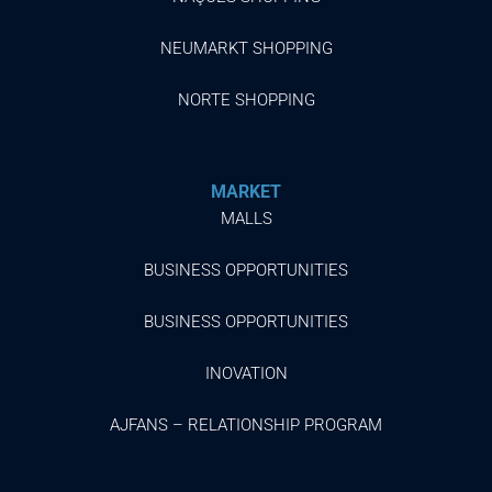
NEUMARKT SHOPPING
NORTE SHOPPING
MARKET
MALLS
BUSINESS OPPORTUNITIES
BUSINESS OPPORTUNITIES
INOVATION
AJFANS – RELATIONSHIP PROGRAM