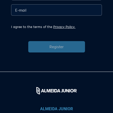
I agree to the terms of the
Privacy Policy.
Register
ALMEIDA JUNIOR