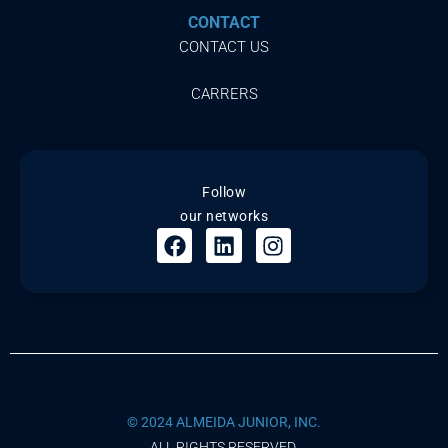
CONTACT
CONTACT US
CARRERS
Follow
our networks
© 2024 ALMEIDA JUNIOR, INC.
ALL RIGHTS RESERVED.