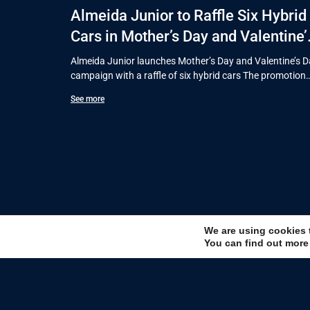
Almeida Junior to Raffle Six Hybrid
Cars in Mother’s Day and Valentine’
Day Campaign
Almeida Junior launches Mother’s Day and Valentine’s 
campaign with a raffle of six hybrid cars The promotion
will run
See more
We are using cookies 
You can find out more
Sign u