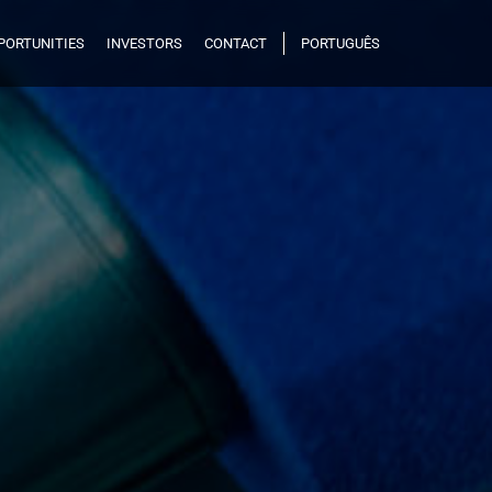
PORTUNITIES
INVESTORS
CONTACT
PORTUGUÊS