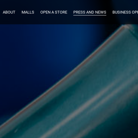
ABOUT
MALLS
OPEN A STORE
PRESS AND NEWS
BUSINESS OP