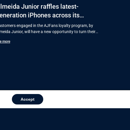
lmeida Junior raffles latest-
eneration iPhones across its
hopping centers in Santa Catarina
stomers engaged in the AJFans loyalty program, by
meida Junior, will have a new opportunity to turn their
rchases into
e more
Accept
in news