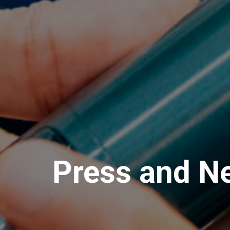
Press and N