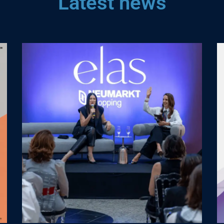
Latest news