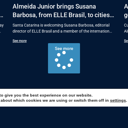
Almeida Junior brings Susana
A
s
Barbosa, from ELLE Brasil, to cities
g
in Santa Catarina with talks on
s
Day
Santa Catarina is welcoming Susana Barbosa, editorial
Cu
fashion and behavior
director of ELLE Brasil and a member of the international
Al
BoF 500 list,
pu
See more
Se
See more
to give you the best experience on our website.
 about which cookies we are using or switch them off in
settings
.
p and stay up to date with the ma