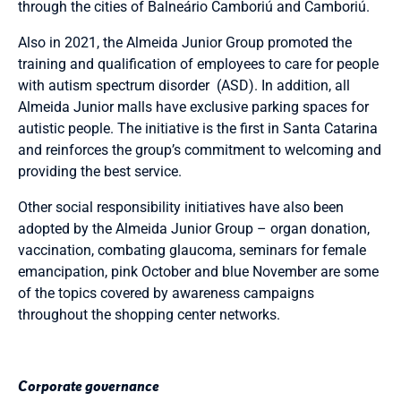
through the cities of Balneário Camboriú and Camboriú.
Also in 2021, the Almeida Junior Group promoted the
training and qualification of employees to care for people
with autism spectrum disorder (ASD). In addition, all
Almeida Junior malls have exclusive parking spaces for
autistic people. The initiative is the first in Santa Catarina
and reinforces the group’s commitment to welcoming and
providing the best service.
Other social responsibility initiatives have also been
adopted by the Almeida Junior Group – organ donation,
vaccination, combating glaucoma, seminars for female
emancipation, pink October and blue November are some
of the topics covered by awareness campaigns
throughout the shopping center networks.
Corporate governance