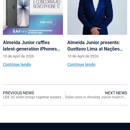
Almeida Junior raffles
Almeida Junior presents:
latest-generation iPhones
Gusttavo Lima at Nações
across its shopping centers
Shopping’s 10th anniversary
10 de April de 2026
10 de April de 2026
in Santa Catarina
Continue lendo
Continue lendo
PREVIOUS NEWS
NEXT NEWS
LIDE SC event brings together leaders at Continente Shopping
Sales rates in Almeida Junior malls have strong growth over pre-pandemic period