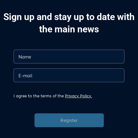
Sign up and stay up to date with
the main news
I agree to the terms of the
Privacy Policy.
Register