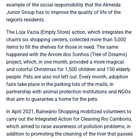
example of the social responsibility that the Almeida
Junior Group has to improve the quality of life of the
region’s residents.
The Loja Vazia (Empty Store) action, which integrates the
chain’s six shopping centers, collected more than 5,000
items to fill the shelves for those in need. The same
happened with the Árvore dos Sonhos (Tree of Dreams)
project, which, in one month, provided a more magical
and colorful Christmas for 1,500 children and 150 elderly
people. Pets are also not left out: Every month, adoption
fairs take place in the parking lots of the malls, in
partnership with animal protection institutions and NGOs
that aim to guarantee a home for the pets.
In April 2021, Balneário Shopping mobilized volunteers to
carry out the Integrated Action for Cleaning Rio Camboriú,
which aimed to raise awareness of pollution problems, in
addition to promoting the cleaning of the river that passes