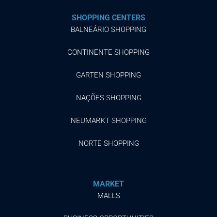
SHOPPING CENTERS
BALNEÁRIO SHOPPING
CONTINENTE SHOPPING
GARTEN SHOPPING
NAÇÕES SHOPPING
NEUMARKT SHOPPING
NORTE SHOPPING
MARKET
MALLS