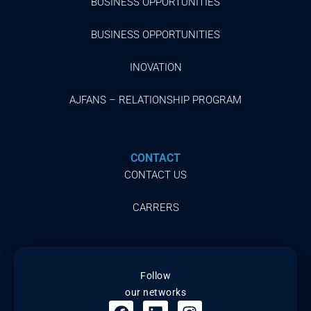
BUSINESS OPPORTUNITIES
BUSINESS OPPORTUNITIES
INOVATION
AJFANS – RELATIONSHIP PROGRAM
CONTACT
CONTACT US
CARRERS
Follow
our networks