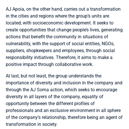
AJ Apoia, on the other hand, carries out a transformation
in the cities and regions where the group’s units are
located, with socioeconomic development. It seeks to
create opportunities that change people’s lives, generating
actions that benefit the community in situations of
vulnerability, with the support of social entities, NGOs,
suppliers, shopkeepers and employees, through social
responsibility initiatives. Therefore, it aims to make a
positive impact through collaborative work.
At last, but not least, the group understands the
importance of diversity and inclusion in the company and
through the AJ Soma action, which seeks to encourage
diversity in all layers of the company, equality of
opportunity between the different profiles of
professionals and an exclusive environment in all sphere
of the company’s relationship, therefore being an agent of
transformation in society.