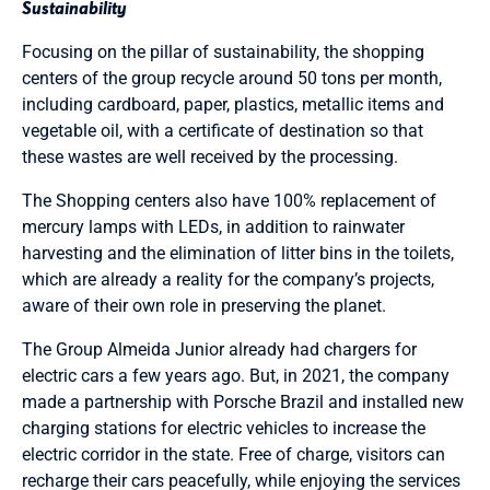
Sustainability
Focusing on the pillar of sustainability, the shopping
centers of the group recycle around 50 tons per month,
including cardboard, paper, plastics, metallic items and
vegetable oil, with a certificate of destination so that
these wastes are well received by the processing.
The Shopping centers also have 100% replacement of
mercury lamps with LEDs, in addition to rainwater
harvesting and the elimination of litter bins in the toilets,
which are already a reality for the company’s projects,
aware of their own role in preserving the planet.
The Group Almeida Junior already had chargers for
electric cars a few years ago. But, in 2021, the company
made a partnership with Porsche Brazil and installed new
charging stations for electric vehicles to increase the
electric corridor in the state. Free of charge, visitors can
recharge their cars peacefully, while enjoying the services