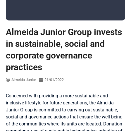
Almeida Junior Group invests
in sustainable, social and
corporate governance
practices
Almeida Junior
21/01/2022
Concerned with providing a more sustainable and
inclusive lifestyle for future generations, the Almeida
Junior Group is committed to carrying out sustainable,
social and governance actions that ensure the well-being
of the communities where its units are located. Donation
campaigns, use of sustainable technologies, adoption of