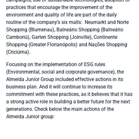
practices that encourage the improvement of the
environment and quality of life are part of the daily
routine of the company’s six malls: Neumarkt and Norte
Shopping (Blumenau), Balneário Shopping (Balneário
Camboriú), Garten Shopping (Joinville), Continente
Shopping (Greater Florianópolis) and Nações Shopping
(Criciúma).
Focusing on the implementation of ESG rules
(Environmental, social and corporate governance), the
Almeida Junior Group included effective actions in its
business plan. And it will continue to increase its
commitment with these practices, as it believes that it has
a strong active role in building a better future for the next
generations. Check below the main actions of the
Almeida Junior group: