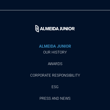
ALMEIDA JUNIOR
OUR HISTORY
AWARDS
CORPORATE RESPONSIBILITY
ESG
PRESS AND NEWS