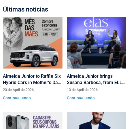
Últimas notícias
Almeida Junior to Raffle Six
Almeida Junior brings
Hybrid Cars in Mother’s Day
Susana Barbosa, from ELLE
and Valentine’s Day
Brasil, to cities in Santa
23 de April de 2026
10 de April de 2026
Campaign
Catarina with talks on
Continue lendo
Continue lendo
fashion and behavior