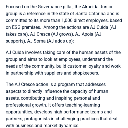
Focused on the Governance pillar, the Almeida Junior
group is a reference in the state of Santa Catarina and is
committed to its more than 1,000 direct employees, based
on ESG premises. Among the actions are AJ Cuida (AJ
takes care), AJ Cresce (AJ grows), AJ Apoia (AJ
supports), AJ Soma (AJ adds up):
AJ Cuida involves taking care of the human assets of the
group and aims to look at employees, understand the
needs of the community, build customer loyalty and work
in partnership with suppliers and shopkeepers.
The AJ Cresce action is a program that addresses
aspects to directly influence the capacity of human
assets, contributing and inspiring personal and
professional growth. It offers teaching-learning
opportunities, develops high-performance teams and
partners, protagonists in challenging practices that deal
with business and market dynamics.