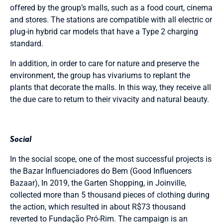
offered by the group’s malls, such as a food court, cinema
and stores. The stations are compatible with all electric or
plug-in hybrid car models that have a Type 2 charging
standard.
In addition, in order to care for nature and preserve the
environment, the group has vivariums to replant the
plants that decorate the malls. In this way, they receive all
the due care to return to their vivacity and natural beauty.
Social
In the social scope, one of the most successful projects is
the Bazar Influenciadores do Bem (Good Influencers
Bazaar), In 2019, the Garten Shopping, in Joinville,
collected more than 5 thousand pieces of clothing during
the action, which resulted in about R$73 thousand
reverted to Fundação Pró-Rim. The campaign is an