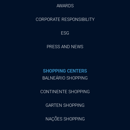
AWARDS
CORPORATE RESPONSIBILITY
ESG
PRESS AND NEWS
SHOPPING CENTERS
BALNEÁRIO SHOPPING
CONTINENTE SHOPPING
GARTEN SHOPPING
NAÇÕES SHOPPING