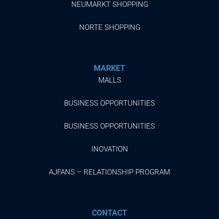
NEUMARKT SHOPPING
NORTE SHOPPING
MARKET
MALLS
BUSINESS OPPORTUNITIES
BUSINESS OPPORTUNITIES
INOVATION
AJFANS – RELATIONSHIP PROGRAM
CONTACT