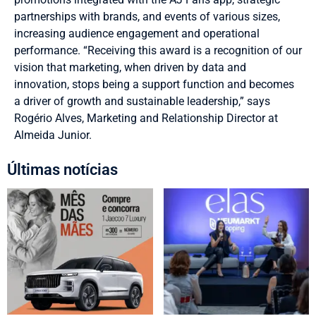
partnerships with brands, and events of various sizes,
increasing audience engagement and operational
performance. “Receiving this award is a recognition of our
vision that marketing, when driven by data and
innovation, stops being a support function and becomes
a driver of growth and sustainable leadership,” says
Rogério Alves, Marketing and Relationship Director at
Almeida Junior.
Últimas notícias