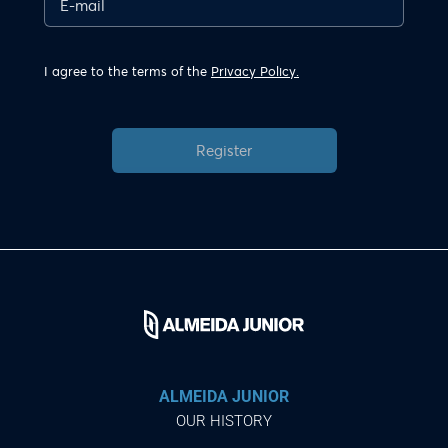
I agree to the terms of the
Privacy Policy.
Register
ALMEIDA JUNIOR
OUR HISTORY