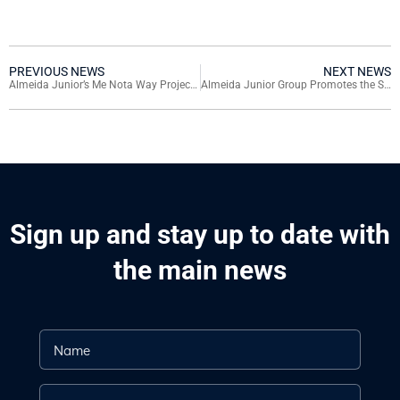
PREVIOUS NEWS
NEXT NEWS
Almeida Junior’s Me Nota Way Project Takes Young Talents from Santa Catarina to São Paulo Fashion Week
Almeida Junior Group Promotes the Solidarity Tree Campaign, Collecting Christmas Gifts for Children in Social Vulnerability in SC
Sign up and stay up to date with
the main news