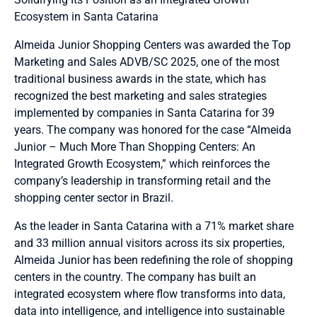
Ecosystem in Santa Catarina
Almeida Junior Shopping Centers was awarded the Top
Marketing and Sales ADVB/SC 2025, one of the most
traditional business awards in the state, which has
recognized the best marketing and sales strategies
implemented by companies in Santa Catarina for 39
years. The company was honored for the case “Almeida
Junior – Much More Than Shopping Centers: An
Integrated Growth Ecosystem,” which reinforces the
company’s leadership in transforming retail and the
shopping center sector in Brazil.
As the leader in Santa Catarina with a 71% market share
and 33 million annual visitors across its six properties,
Almeida Junior has been redefining the role of shopping
centers in the country. The company has built an
integrated ecosystem where flow transforms into data,
data into intelligence, and intelligence into sustainable