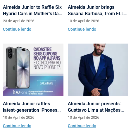
Almeida Junior to Raffle Six
Almeida Junior brings
Hybrid Cars in Mother’s Day
Susana Barbosa, from ELLE
and Valentine’s Day
Brasil, to cities in Santa
23 de April de 2026
10 de April de 2026
Campaign
Catarina with talks on
Continue lendo
Continue lendo
fashion and behavior
Almeida Junior raffles
Almeida Junior presents:
latest-generation iPhones
Gusttavo Lima at Nações
across its shopping centers
Shopping’s 10th anniversary
10 de April de 2026
10 de April de 2026
in Santa Catarina
Continue lendo
Continue lendo