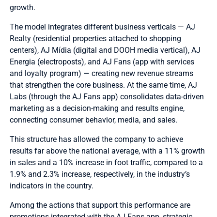
growth.
The model integrates different business verticals — AJ
Realty (residential properties attached to shopping
centers), AJ Mídia (digital and DOOH media vertical), AJ
Energia (electroposts), and AJ Fans (app with services
and loyalty program) — creating new revenue streams
that strengthen the core business. At the same time, AJ
Labs (through the AJ Fans app) consolidates data-driven
marketing as a decision-making and results engine,
connecting consumer behavior, media, and sales.
This structure has allowed the company to achieve
results far above the national average, with a 11% growth
in sales and a 10% increase in foot traffic, compared to a
1.9% and 2.3% increase, respectively, in the industry’s
indicators in the country.
Among the actions that support this performance are
promotions integrated with the AJ Fans app, strategic