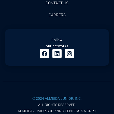
CONTACT US
CARRERS
Follow
our networks
© 2024 ALMEIDA JUNIOR, INC.
ALL RIGHTS RESERVED.
ALMEIDA JUNIOR SHOPPING CENTERS S.A CNPJ: