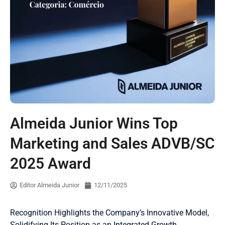
Almeida Junior Wins Top
Marketing and Sales ADVB/SC
2025 Award
Editor Almeida Junior
12/11/2025
Recognition Highlights the Company’s Innovative Model,
Solidifying Its Position as an Integrated Growth