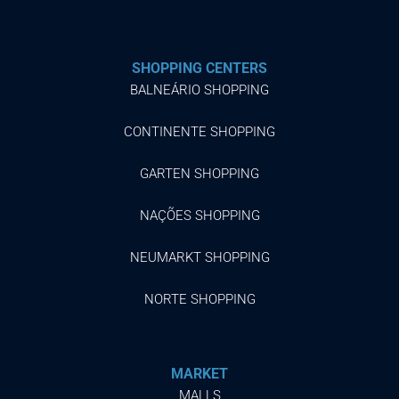
SHOPPING CENTERS
BALNEÁRIO SHOPPING
CONTINENTE SHOPPING
GARTEN SHOPPING
NAÇÕES SHOPPING
NEUMARKT SHOPPING
NORTE SHOPPING
MARKET
MALLS