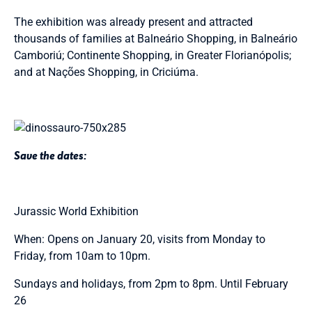
The exhibition was already present and attracted
thousands of families at Balneário Shopping, in Balneário
Camboriú; Continente Shopping, in Greater Florianópolis;
and at Nações Shopping, in Criciúma.
Save the dates:
Jurassic World Exhibition
When: Opens on January 20, visits from Monday to
Friday, from 10am to 10pm.
Sundays and holidays, from 2pm to 8pm. Until February
26