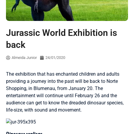
Jurassic World Exhibition is
back
Almeida Junior
24/01/2020
The exhibition that has enchanted children and adults
providing a journey into the past will be back to Norte
Shopping, in Blumenau, from January 20. The
entertainment will continue until February 26 and the
audience can get to know the dreaded dinosaur species,
life-size, with sound and movement.
Dinosaur replicas