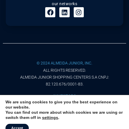
our networks
© 2024 ALMEIDA JUNIOR, INC.
ALL RIGHTS RESERVED.
ALMEIDA JUNIOR SHOPPING CENTERS S.A CNPJ:
82.120.676/0001-83.
INVESTORS
We are using cookies to give you the best experience on
our website.
PRIVACY NOTICE
You can find out more about which cookies we are using or
switch them off in
settings
.
TERMS OF USE
Accept