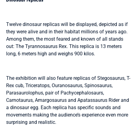
Twelve dinosaur replicas will be displayed, depicted as if
they were alive and in their habitat millions of years ago.
Among them, the most feared and known of all stands
out: The Tyrannosaurus Rex. This replica is 13 meters
long, 6 meters high and weighs 900 kilos.
The exhibition will also feature replicas of Stegosaurus, T-
Rex cub, Triceratops, Ouranosaurus, Spinosaurus,
Parasaurolophus, pair of Pachycephalosaurs,
Carnotaurus, Amargosaurus and Apatassaurus Rider and
a dinosaur egg. Each replica has specific sounds and
movements making the audience’s experience even more
surprising and realistic.