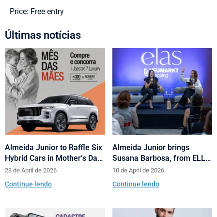
Price: Free entry
Últimas notícias
Almeida Junior to Raffle Six
Almeida Junior brings
Hybrid Cars in Mother’s Day
Susana Barbosa, from ELLE
and Valentine’s Day
Brasil, to cities in Santa
23 de April de 2026
10 de April de 2026
Campaign
Catarina with talks on
Continue lendo
Continue lendo
fashion and behavior