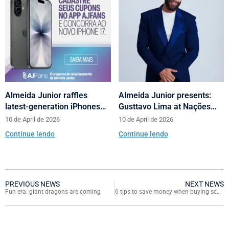
Almeida Junior raffles
Almeida Junior presents:
latest-generation iPhones
Gusttavo Lima at Nações
across its shopping centers
Shopping’s 10th anniversary
10 de April de 2026
10 de April de 2026
in Santa Catarina
Continue lendo
Continue lendo
PREVIOUS NEWS
NEXT NEWS
Fun era: giant dragons are coming
6 tips to save money when buying school supplies