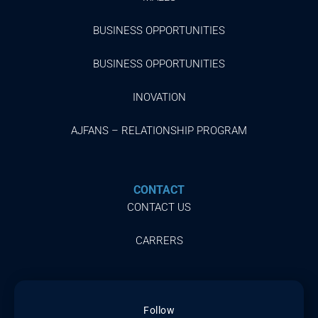
BUSINESS OPPORTUNITIES
BUSINESS OPPORTUNITIES
INOVATION
AJFANS – RELATIONSHIP PROGRAM
CONTACT
CONTACT US
CARRERS
Follow