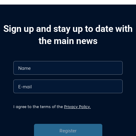
Sign up and stay up to date with
the main news
I agree to the terms of the
Privacy Policy.
Register