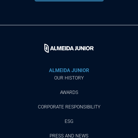
ALMEIDA JUNIOR
OUR HISTORY
AWARDS
CORPORATE RESPONSIBILITY
ESG
PRESS AND NEWS