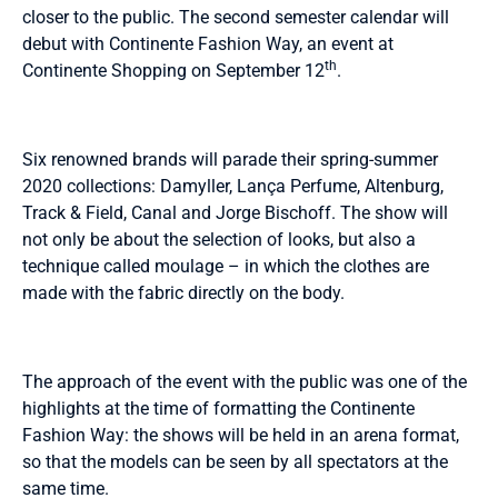
closer to the public. The second semester calendar will
debut with Continente Fashion Way, an event at
th
Continente Shopping on September 12
.
Six renowned brands will parade their spring-summer
2020 collections: Damyller, Lança Perfume, Altenburg,
Track & Field, Canal and Jorge Bischoff. The show will
not only be about the selection of looks, but also a
technique called moulage – in which the clothes are
made with the fabric directly on the body.
The approach of the event with the public was one of the
highlights at the time of formatting the Continente
Fashion Way: the shows will be held in an arena format,
so that the models can be seen by all spectators at the
same time.