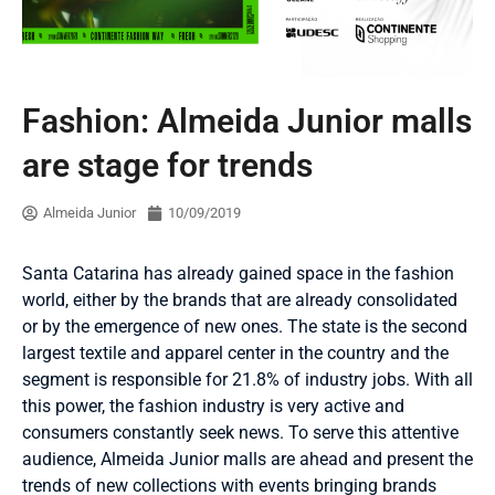
Fashion: Almeida Junior malls
are stage for trends
Almeida Junior
10/09/2019
Santa Catarina has already gained space in the fashion
world, either by the brands that are already consolidated
or by the emergence of new ones. The state is the second
largest textile and apparel center in the country and the
segment is responsible for 21.8% of industry jobs. With all
this power, the fashion industry is very active and
consumers constantly seek news. To serve this attentive
audience, Almeida Junior malls are ahead and present the
trends of new collections with events bringing brands