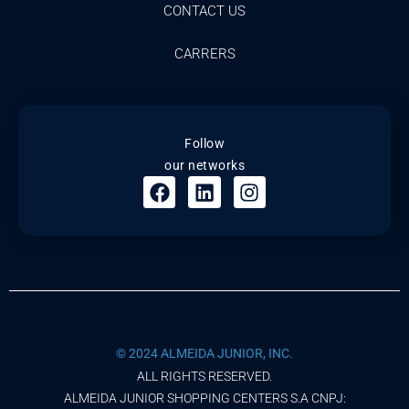
CONTACT US
CARRERS
Follow
our networks
© 2024 ALMEIDA JUNIOR, INC.
ALL RIGHTS RESERVED.
ALMEIDA JUNIOR SHOPPING CENTERS S.A CNPJ: