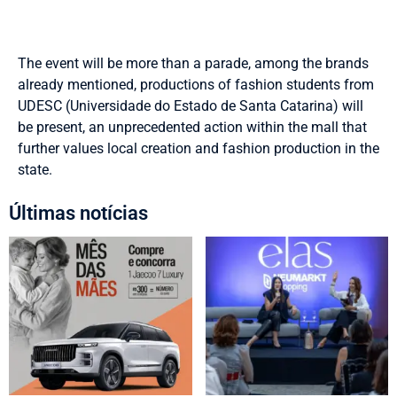
The event will be more than a parade, among the brands
already mentioned, productions of fashion students from
UDESC (Universidade do Estado de Santa Catarina) will
be present, an unprecedented action within the mall that
further values local creation and fashion production in the
state.
Últimas notícias