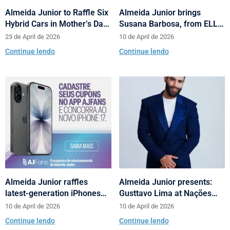
Almeida Junior to Raffle Six
Almeida Junior brings
Hybrid Cars in Mother’s Day
Susana Barbosa, from ELLE
and Valentine’s Day
Brasil, to cities in Santa
23 de April de 2026
10 de April de 2026
Campaign
Catarina with talks on
Continue lendo
Continue lendo
fashion and behavior
Almeida Junior raffles
Almeida Junior presents:
latest-generation iPhones
Gusttavo Lima at Nações
across its shopping centers
Shopping’s 10th anniversary
10 de April de 2026
10 de April de 2026
in Santa Catarina
Continue lendo
Continue lendo