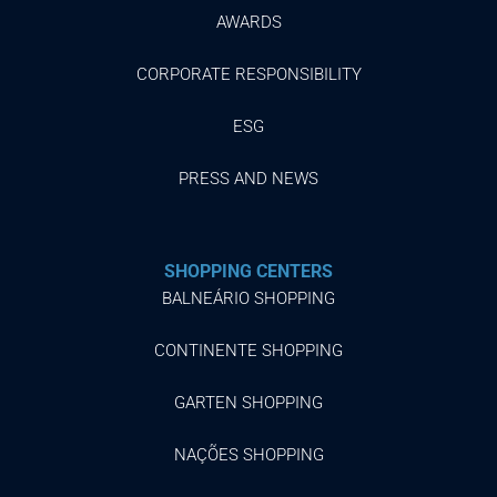
AWARDS
CORPORATE RESPONSIBILITY
ESG
PRESS AND NEWS
SHOPPING CENTERS
BALNEÁRIO SHOPPING
CONTINENTE SHOPPING
GARTEN SHOPPING
NAÇÕES SHOPPING