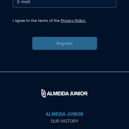
I agree to the terms of the
Privacy Policy.
Register
ALMEIDA JUNIOR
OUR HISTORY