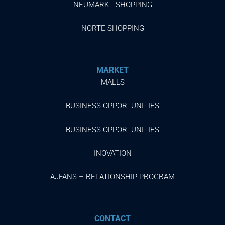
NEUMARKT SHOPPING
NORTE SHOPPING
MARKET
MALLS
BUSINESS OPPORTUNITIES
BUSINESS OPPORTUNITIES
INOVATION
AJFANS – RELATIONSHIP PROGRAM
CONTACT