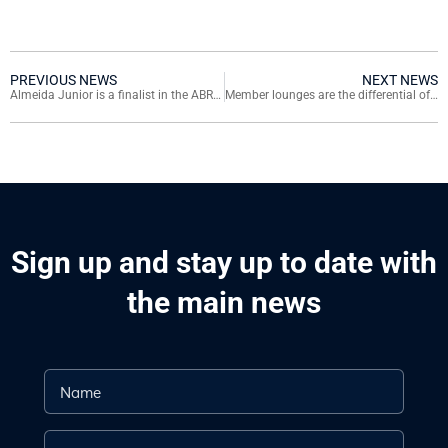
PREVIOUS NEWS
NEXT NEWS
Almeida Junior is a finalist in the ABRASCE 2019 Award
Member lounges are the differential of Almeida Junior malls
Sign up and stay up to date with
the main news