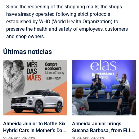
Since the reopening of the shopping malls, the shops
have already operated following strict protocols
established by WHO (World Health Organization) to
preserve the health and safety of employees, customers
and shop owners.
Últimas notícias
Almeida Junior to Raffle Six
Almeida Junior brings
Hybrid Cars in Mother’s Day
Susana Barbosa, from ELLE
and Valentine’s Day
Brasil, to cities in Santa
23 de April de 2026
10 de April de 2026