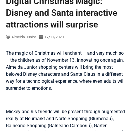
Digital Christmas Magic:
Disney and Santa interactive
attractions will surprise
Almeida Junior
17/11/2020
The magic of Christmas will enchant – and very much so
– the children as of November 13. Innovating once again,
Almeida Junior shopping centers will bring the most
beloved Disney characters and Santa Claus in a different
way for a technological experience, where even adults will
surrender to emotions.
Mickey and his friends will be present through augmented
reality at Neumarkt and Norte Shopping (Blumenau),
Balneário Shopping (Balneário Camboriú), Garten