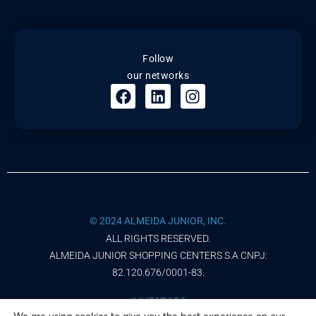
Follow
our networks
© 2024 ALMEIDA JUNIOR, INC.
ALL RIGHTS RESERVED.
ALMEIDA JUNIOR SHOPPING CENTERS S.A CNPJ:
82.120.676/0001-83.
INVESTORS
We are using cookies to give you the best experience on our