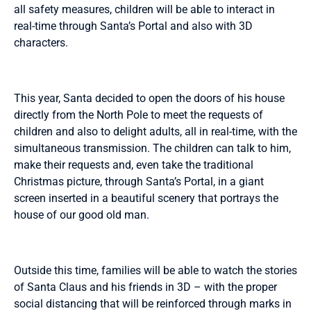
all safety measures, children will be able to interact in
real-time through Santa’s Portal and also with 3D
characters.
This year, Santa decided to open the doors of his house
directly from the North Pole to meet the requests of
children and also to delight adults, all in real-time, with the
simultaneous transmission. The children can talk to him,
make their requests and, even take the traditional
Christmas picture, through Santa’s Portal, in a giant
screen inserted in a beautiful scenery that portrays the
house of our good old man.
Outside this time, families will be able to watch the stories
of Santa Claus and his friends in 3D – with the proper
social distancing that will be reinforced through marks in