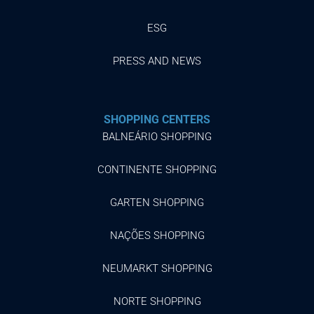
ESG
PRESS AND NEWS
SHOPPING CENTERS
BALNEÁRIO SHOPPING
CONTINENTE SHOPPING
GARTEN SHOPPING
NAÇÕES SHOPPING
NEUMARKT SHOPPING
NORTE SHOPPING