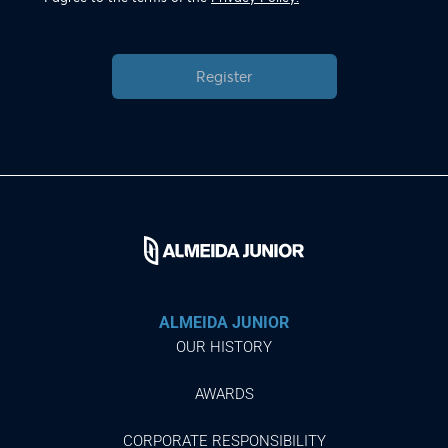
Register
ALMEIDA JUNIOR
OUR HISTORY
AWARDS
CORPORATE RESPONSIBILITY