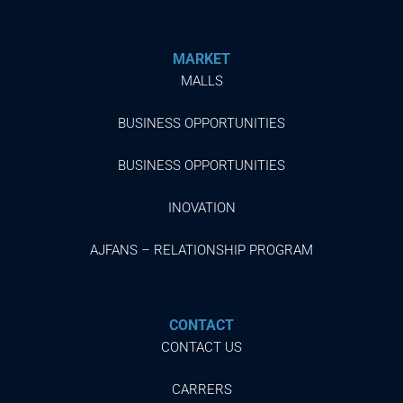
MARKET
MALLS
BUSINESS OPPORTUNITIES
BUSINESS OPPORTUNITIES
INOVATION
AJFANS – RELATIONSHIP PROGRAM
CONTACT
CONTACT US
CARRERS