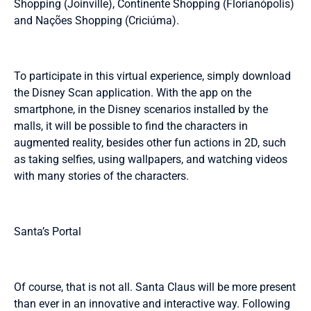
Shopping (Joinville), Continente Shopping (Florianópolis)
and Nações Shopping (Criciúma).
To participate in this virtual experience, simply download
the Disney Scan application. With the app on the
smartphone, in the Disney scenarios installed by the
malls, it will be possible to find the characters in
augmented reality, besides other fun actions in 2D, such
as taking selfies, using wallpapers, and watching videos
with many stories of the characters.
Santa’s Portal
Of course, that is not all. Santa Claus will be more present
than ever in an innovative and interactive way. Following