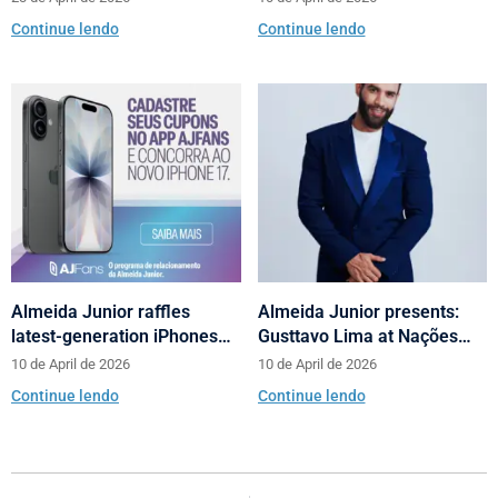
Campaign
Catarina with talks on
Continue lendo
Continue lendo
fashion and behavior
Almeida Junior raffles
Almeida Junior presents:
latest-generation iPhones
Gusttavo Lima at Nações
across its shopping centers
Shopping’s 10th anniversary
10 de April de 2026
10 de April de 2026
in Santa Catarina
Continue lendo
Continue lendo