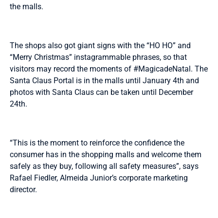
the malls.
The shops also got giant signs with the “HO HO” and
“Merry Christmas” instagrammable phrases, so that
visitors may record the moments of #MagicadeNatal. The
Santa Claus Portal is in the malls until January 4th and
photos with Santa Claus can be taken until December
24th.
“This is the moment to reinforce the confidence the
consumer has in the shopping malls and welcome them
safely as they buy, following all safety measures”, says
Rafael Fiedler, Almeida Junior’s corporate marketing
director.