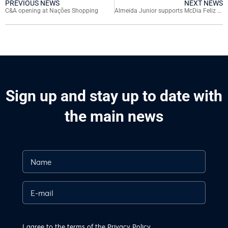
PREVIOUS NEWS
NEXT NEWS
C&A opening at Nações Shopping
Almeida Junior supports McDia Feliz campaign in favor of children with cancer
Sign up and stay up to date with
the main news
I agree to the terms of the
Privacy Policy.