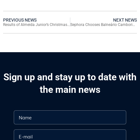
PREVIOUS NEWS
NEXT NEWS
Results of Almeida Junior’s Christmas Promotion: See Who Won a Jeep Commander
Sephora Chooses Balneário Camboriú for Exclusive Summer Activation
Sign up and stay up to date with
the main news