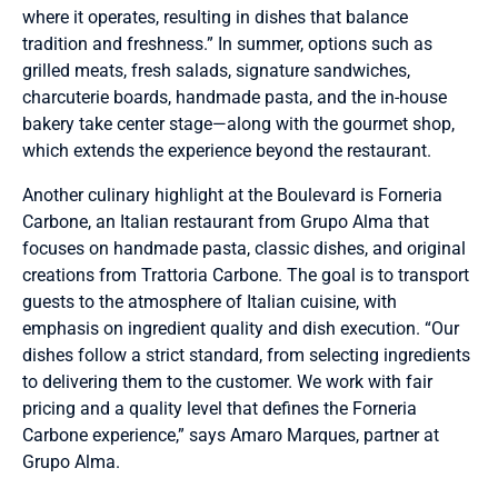
where it operates, resulting in dishes that balance
tradition and freshness.” In summer, options such as
grilled meats, fresh salads, signature sandwiches,
charcuterie boards, handmade pasta, and the in-house
bakery take center stage—along with the gourmet shop,
which extends the experience beyond the restaurant.
Another culinary highlight at the Boulevard is Forneria
Carbone, an Italian restaurant from Grupo Alma that
focuses on handmade pasta, classic dishes, and original
creations from Trattoria Carbone. The goal is to transport
guests to the atmosphere of Italian cuisine, with
emphasis on ingredient quality and dish execution. “Our
dishes follow a strict standard, from selecting ingredients
to delivering them to the customer. We work with fair
pricing and a quality level that defines the Forneria
Carbone experience,” says Amaro Marques, partner at
Grupo Alma.