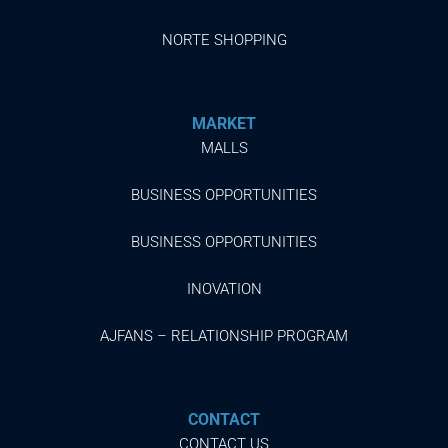
NORTE SHOPPING
MARKET
MALLS
BUSINESS OPPORTUNITIES
BUSINESS OPPORTUNITIES
INOVATION
AJFANS – RELATIONSHIP PROGRAM
CONTACT
CONTACT US