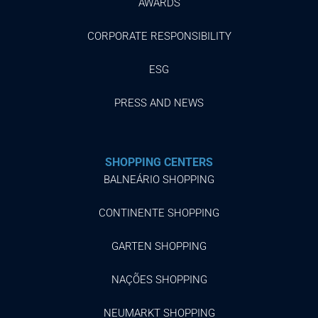
AWARDS
CORPORATE RESPONSIBILITY
ESG
PRESS AND NEWS
SHOPPING CENTERS
BALNEÁRIO SHOPPING
CONTINENTE SHOPPING
GARTEN SHOPPING
NAÇÕES SHOPPING
NEUMARKT SHOPPING