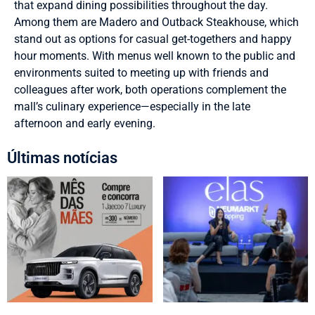
that expand dining possibilities throughout the day.
Among them are Madero and Outback Steakhouse, which
stand out as options for casual get-togethers and happy
hour moments. With menus well known to the public and
environments suited to meeting up with friends and
colleagues after work, both operations complement the
mall’s culinary experience—especially in the late
afternoon and early evening.
Últimas notícias