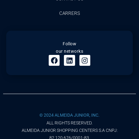
CARRERS
Follow
our networks
© 2024 ALMEIDA JUNIOR, INC.
ALL RIGHTS RESERVED.
ALMEIDA JUNIOR SHOPPING CENTERS S.A CNPJ:
82.120.676/0001-83.