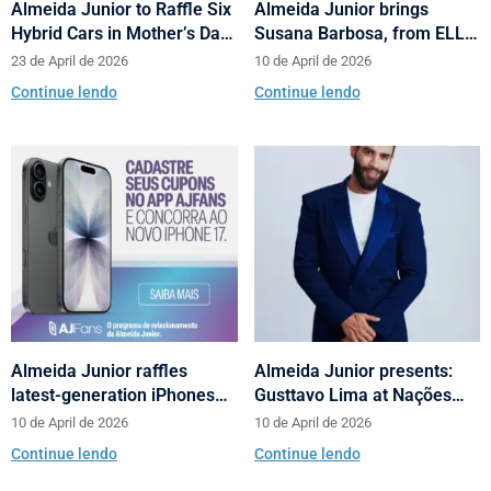
Almeida Junior to Raffle Six
Almeida Junior brings
Hybrid Cars in Mother’s Day
Susana Barbosa, from ELLE
and Valentine’s Day
Brasil, to cities in Santa
23 de April de 2026
10 de April de 2026
Campaign
Catarina with talks on
Continue lendo
Continue lendo
fashion and behavior
Almeida Junior raffles
Almeida Junior presents:
latest-generation iPhones
Gusttavo Lima at Nações
across its shopping centers
Shopping’s 10th anniversary
10 de April de 2026
10 de April de 2026
in Santa Catarina
Continue lendo
Continue lendo