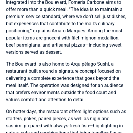
Integrated into the Boulevard, Forneria Carbone aims to
offer more than a quick meal. “The idea is to maintain a
premium service standard, where we don’t sell just dishes,
but experiences that contribute to the mall’s culinary
positioning,” explains Amaro Marques. Among the most
popular items are gnocchi with filet mignon medallion,
beef parmigiana, and artisanal pizzas—including sweet
versions served as dessert.
The Boulevard is also home to Arquipélago Sushi, a
restaurant built around a signature concept focused on
delivering a complete experience that goes beyond the
meal itself. The operation was designed for an audience
that prefers environments outside the food court and
values comfort and attention to detail.
On hotter days, the restaurant offers light options such as
starters, pokes, paired pieces, as well as nigiri and
sashimi prepared with always-fresh fish—highlighting in
natura cuts and combinations that bring together flavor