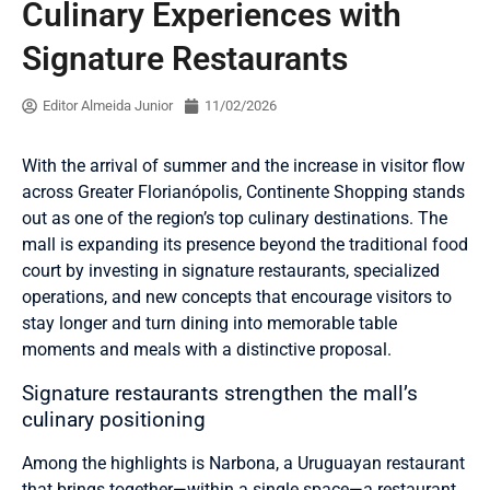
Culinary Experiences with
Signature Restaurants
Editor Almeida Junior
11/02/2026
With the arrival of summer and the increase in visitor flow
across Greater Florianópolis, Continente Shopping stands
out as one of the region’s top culinary destinations. The
mall is expanding its presence beyond the traditional food
court by investing in signature restaurants, specialized
operations, and new concepts that encourage visitors to
stay longer and turn dining into memorable table
moments and meals with a distinctive proposal.
Signature restaurants strengthen the mall’s
culinary positioning
Among the highlights is Narbona, a Uruguayan restaurant
that brings together—within a single space—a restaurant,