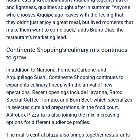
and lightness, qualities sought after in summer. “Anyone
who chooses Arquipélago leaves with the feeling that
they didn’t just enjoy a great meal, but lived moments that
make them want to come back,” adds Bruno Dias, the
restaurant’s marketing lead.
Continente Shopping’s culinary mix continues
to grow
In addition to Narbona, Forneria Carbone, and
Arquipélago Sushi, Continente Shopping continues to
expand its culinary lineup with the arrival of new
operations. Recent openings include Havanna, Raroo
Special Coffee, Tomato, and Bom Beef, which specializes
in selected cuts and preparations. In the food court,
Astrobox Pizzaria is also joining the mix, increasing
options for different audience profiles.
The mall’s central plaza also brings together restaurants