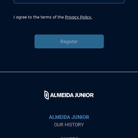
I agree to the terms of the
Privacy Policy.
Register
ALMEIDA JUNIOR
OUR HISTORY