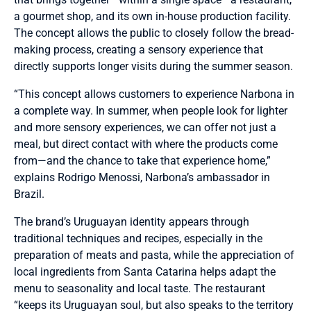
a gourmet shop, and its own in-house production facility.
The concept allows the public to closely follow the bread-
making process, creating a sensory experience that
directly supports longer visits during the summer season.
“This concept allows customers to experience Narbona in
a complete way. In summer, when people look for lighter
and more sensory experiences, we can offer not just a
meal, but direct contact with where the products come
from—and the chance to take that experience home,”
explains Rodrigo Menossi, Narbona’s ambassador in
Brazil.
The brand’s Uruguayan identity appears through
traditional techniques and recipes, especially in the
preparation of meats and pasta, while the appreciation of
local ingredients from Santa Catarina helps adapt the
menu to seasonality and local taste. The restaurant
“keeps its Uruguayan soul, but also speaks to the territory