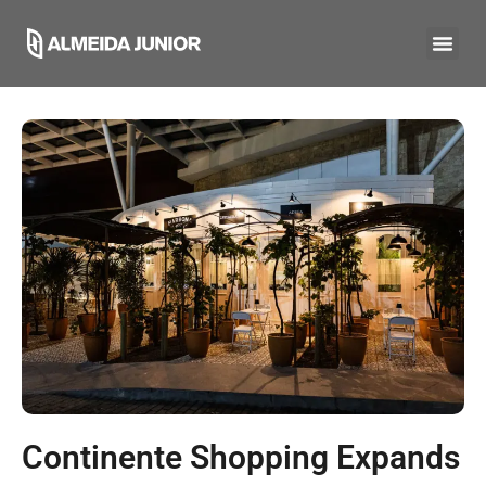
Continente Shopping Expands