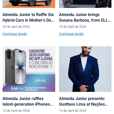
Almeida Junior to Raffle Six
Almeida Junior brings
Hybrid Cars in Mother’s Day
Susana Barbosa, from ELLE
and Valentine’s Day
Brasil, to cities in Santa
23 de April de 2026
10 de April de 2026
Campaign
Catarina with talks on
Continue lendo
Continue lendo
fashion and behavior
Almeida Junior raffles
Almeida Junior presents:
latest-generation iPhones
Gusttavo Lima at Nações
across its shopping centers
Shopping’s 10th anniversary
10 de April de 2026
10 de April de 2026