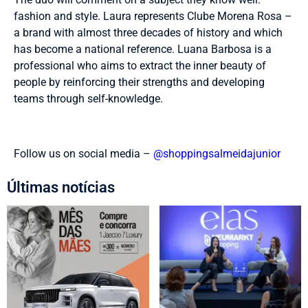
fashion and style. Laura represents Clube Morena Rosa –
a brand with almost three decades of history and which
has become a national reference. Luana Barbosa is a
professional who aims to extract the inner beauty of
people by reinforcing their strengths and developing
teams through self-knowledge.
Follow us on social media –
@shoppingsalmeidajunior
Últimas notícias