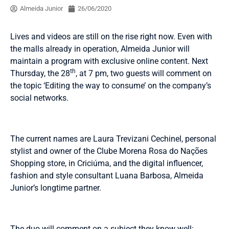
Almeida Junior
26/06/2020
Lives and videos are still on the rise right now. Even with
the malls already in operation, Almeida Junior will
maintain a program with exclusive online content. Next
th
Thursday, the 28
, at 7 pm, two guests will comment on
the topic ‘Editing the way to consume’ on the company’s
social networks.
The current names are Laura Trevizani Cechinel, personal
stylist and owner of the Clube Morena Rosa do Nações
Shopping store, in Criciúma, and the digital influencer,
fashion and style consultant Luana Barbosa, Almeida
Junior’s longtime partner.
The duo will comment on a subject they know well: