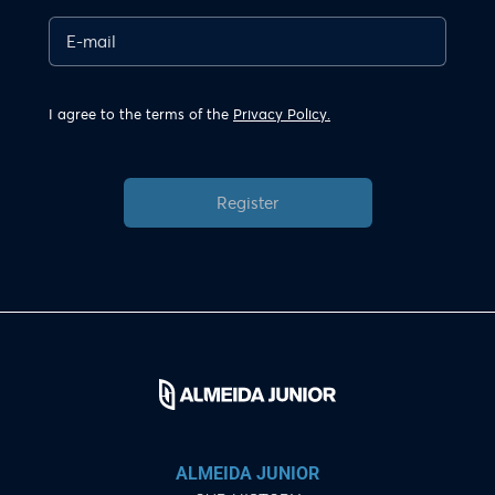
I agree to the terms of the
Privacy Policy.
Register
ALMEIDA JUNIOR