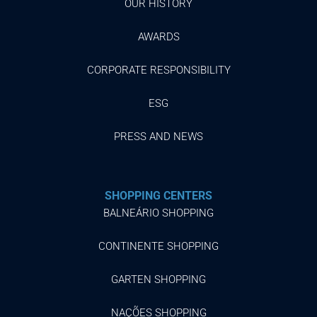
OUR HISTORY
AWARDS
CORPORATE RESPONSIBILITY
ESG
PRESS AND NEWS
SHOPPING CENTERS
BALNEÁRIO SHOPPING
CONTINENTE SHOPPING
GARTEN SHOPPING
NAÇÕES SHOPPING