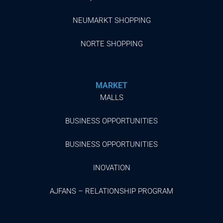
NEUMARKT SHOPPING
NORTE SHOPPING
MARKET
MALLS
BUSINESS OPPORTUNITIES
BUSINESS OPPORTUNITIES
INOVATION
AJFANS – RELATIONSHIP PROGRAM