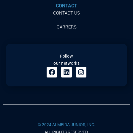
CONTACT
CONTACT US
CARRERS
Follow
our networks
© 2024 ALMEIDA JUNIOR, INC.
ALL RIGHTS RESERVED.