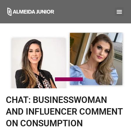
CHAT: BUSINESSWOMAN
AND INFLUENCER COMMENT
ON CONSUMPTION