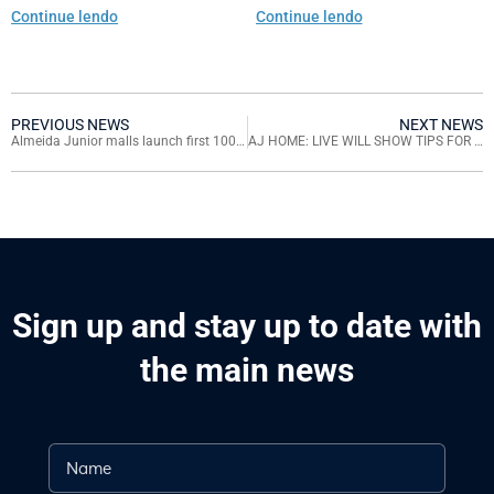
in Santa Catarina
Continue lendo
Continue lendo
PREVIOUS NEWS
NEXT NEWS
Almeida Junior malls launch first 100% virtual fashion week
AJ HOME: LIVE WILL SHOW TIPS FOR MATCHING ACCESSORIES
Sign up and stay up to date with
the main news