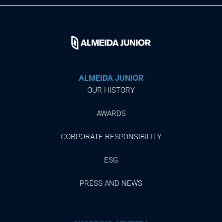
ALMEIDA JUNIOR
OUR HISTORY
AWARDS
CORPORATE RESPONSIBILITY
ESG
PRESS AND NEWS