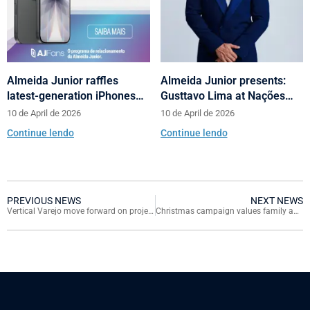
Almeida Junior raffles
Almeida Junior presents:
latest-generation iPhones
Gusttavo Lima at Nações
across its shopping centers
Shopping’s 10th anniversary
10 de April de 2026
10 de April de 2026
in Santa Catarina
Continue lendo
Continue lendo
PREVIOUS NEWS
NEXT NEWS
Vertical Varejo move forward on projects with Almeida Junior’s support
Christmas campaign values family and will give away six cars for customers