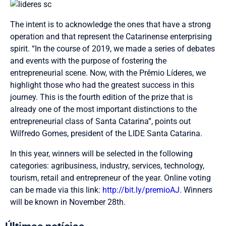
The intent is to acknowledge the ones that have a strong
operation and that represent the Catarinense enterprising
spirit. “In the course of 2019, we made a series of debates
and events with the purpose of fostering the
entrepreneurial scene. Now, with the Prêmio Líderes, we
highlight those who had the greatest success in this
journey. This is the fourth edition of the prize that is
already one of the most important distinctions to the
entrepreneurial class of Santa Catarina”, points out
Wilfredo Gomes, president of the LIDE Santa Catarina.
In this year, winners will be selected in the following
categories: agribusiness, industry, services, technology,
tourism, retail and entrepreneur of the year. Online voting
can be made via this link:
http://bit.ly/premioAJ
. Winners
will be known in November 28th.