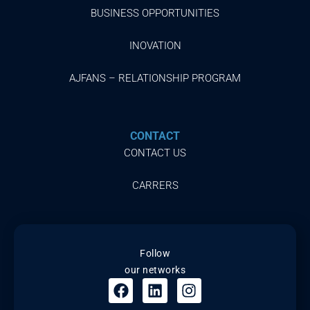
BUSINESS OPPORTUNITIES
INOVATION
AJFANS – RELATIONSHIP PROGRAM
CONTACT
CONTACT US
CARRERS
Follow
our networks