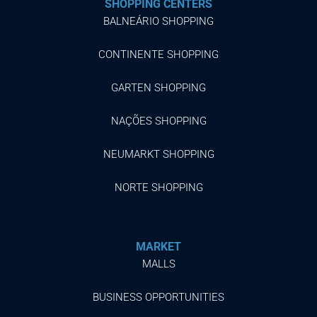
SHOPPING CENTERS
BALNEÁRIO SHOPPING
CONTINENTE SHOPPING
GARTEN SHOPPING
NAÇÕES SHOPPING
NEUMARKT SHOPPING
NORTE SHOPPING
MARKET
MALLS
BUSINESS OPPORTUNITIES