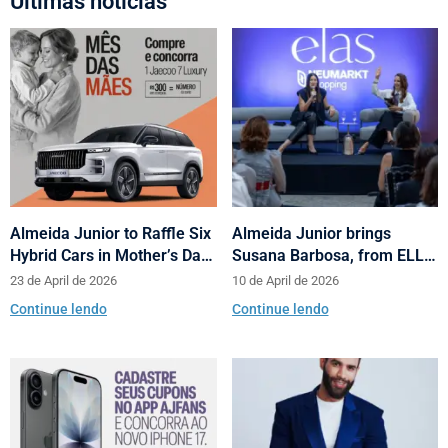
Últimas notícias
Almeida Junior to Raffle Six
Almeida Junior brings
Hybrid Cars in Mother’s Day
Susana Barbosa, from ELLE
and Valentine’s Day
Brasil, to cities in Santa
23 de April de 2026
10 de April de 2026
Campaign
Catarina with talks on
Continue lendo
Continue lendo
fashion and behavior