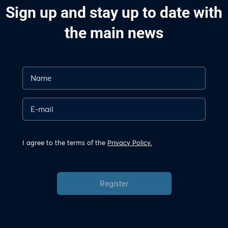
Sign up and stay up to date with
the main news
I agree to the terms of the
Privacy Policy.
Register