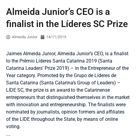
Almeida Junior’s CEO is a
finalist in the Líderes SC Prize
Almeida Junior
14/11/2019
Jaimes Almeida Junior, Almeida Junior’s CEO, is a finalist
to the Prêmio Líderes Santa Catarina 2019 (Santa
Catarina Leaders’ Prize 2019) – in the Entrepreneur of the
Year category. Promoted by the Grupo de Líderes de
Santa Catarina (Santa Catarina’s Group of Leaders) –
LIDE SC, the prize is an award to the Catarinense
entrepreneurs that distinguished themselves in the market
with innovation and entrepreneurship. The finalists were
nominated by journalists, opinion formers and affiliates
of the LIDE throughout the State, by means of online
voting.