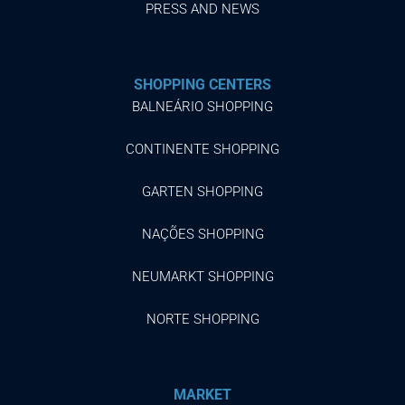
PRESS AND NEWS
SHOPPING CENTERS
BALNEÁRIO SHOPPING
CONTINENTE SHOPPING
GARTEN SHOPPING
NAÇÕES SHOPPING
NEUMARKT SHOPPING
NORTE SHOPPING
MARKET