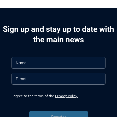
Sign up and stay up to date with
the main news
I agree to the terms of the
Privacy Policy.
Register