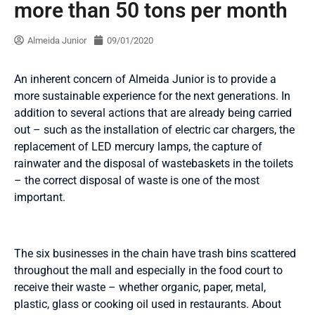
more than 50 tons per month
Almeida Junior
09/01/2020
An inherent concern of Almeida Junior is to provide a
more sustainable experience for the next generations. In
addition to several actions that are already being carried
out – such as the installation of electric car chargers, the
replacement of LED mercury lamps, the capture of
rainwater and the disposal of wastebaskets in the toilets
– the correct disposal of waste is one of the most
important.
The six businesses in the chain have trash bins scattered
throughout the mall and especially in the food court to
receive their waste – whether organic, paper, metal,
plastic, glass or cooking oil used in restaurants. About