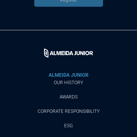
ALMEIDA JUNIOR
OUR HISTORY
AWARDS
CORPORATE RESPONSIBILITY
ESG