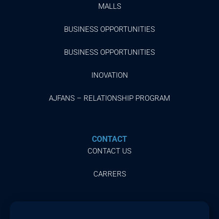
MALLS
BUSINESS OPPORTUNITIES
BUSINESS OPPORTUNITIES
INOVATION
AJFANS – RELATIONSHIP PROGRAM
CONTACT
CONTACT US
CARRERS