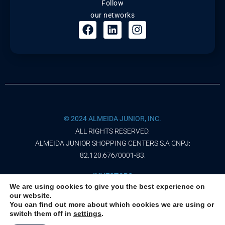
Follow
our networks
© 2024 ALMEIDA JUNIOR, INC.
ALL RIGHTS RESERVED.
ALMEIDA JUNIOR SHOPPING CENTERS S.A CNPJ:
82.120.676/0001-83.
INVESTORS
We are using cookies to give you the best experience on
our website.
PRIVACY NOTICE
You can find out more about which cookies we are using or
switch them off in
settings
.
TERMS OF USE