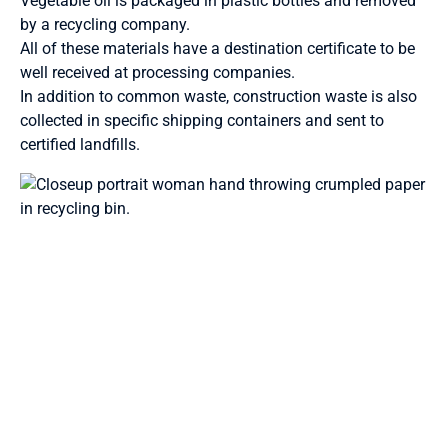
Vegetable oil is packaged in plastic bottles and removed
by a recycling company.
All of these materials have a destination certificate to be
well received at processing companies.
In addition to common waste, construction waste is also
collected in specific shipping containers and sent to
certified landfills.