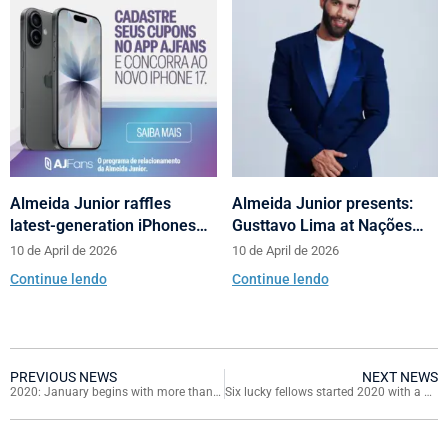
Almeida Junior raffles
Almeida Junior presents:
latest-generation iPhones
Gusttavo Lima at Nações
across its shopping centers
Shopping’s 10th anniversary
10 de April de 2026
10 de April de 2026
in Santa Catarina
Continue lendo
Continue lendo
PREVIOUS NEWS
NEXT NEWS
2020: January begins with more than 40 events in the six malls
Six lucky fellows started 2020 with a Mitsubishi Eclipse Cross hpe-s v40 Zero KM