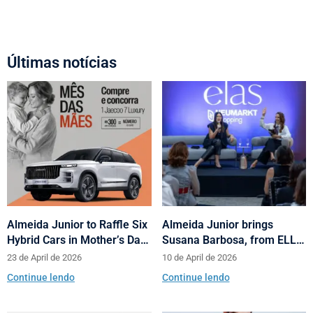
Últimas notícias
Almeida Junior to Raffle Six
Almeida Junior brings
Hybrid Cars in Mother’s Day
Susana Barbosa, from ELLE
and Valentine’s Day
Brasil, to cities in Santa
23 de April de 2026
10 de April de 2026
Campaign
Catarina with talks on
Continue lendo
Continue lendo
fashion and behavior