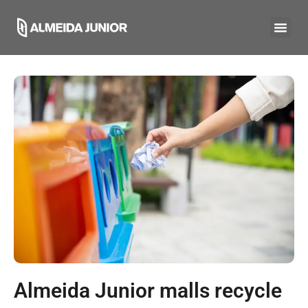
Almeida Junior malls recycle