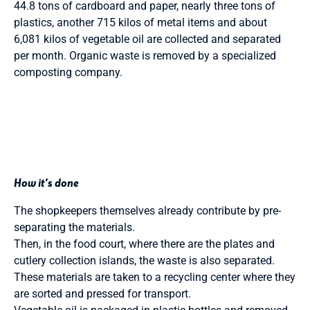
44.8 tons of cardboard and paper, nearly three tons of
plastics, another 715 kilos of metal items and about
6,081 kilos of vegetable oil are collected and separated
per month. Organic waste is removed by a specialized
composting company.
How it’s done
The shopkeepers themselves already contribute by pre-
separating the materials.
Then, in the food court, where there are the plates and
cutlery collection islands, the waste is also separated.
These materials are taken to a recycling center where they
are sorted and pressed for transport.