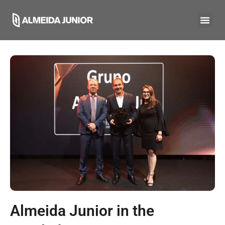
Almeida Junior in the