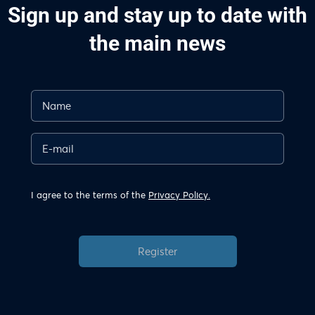
Sign up and stay up to date with
the main news
I agree to the terms of the
Privacy Policy.
Register