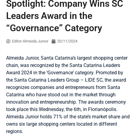
Spotlight: Company Wins SC
Leaders Award in the
“Governance” Category
Editor Almeida Junior
20/11/2024
Almeida Junior, Santa Catarina’s largest shopping center
chain, was recognized by the Santa Catarina Leaders
Award 2024 in the ‘Governance’ category. Promoted by
the Santa Catarina Leaders Group – LIDE SC, the award
recognizes companies and entrepreneurs from Santa
Catarina who have stood out in the market through
innovation and entrepreneurship. The awards ceremony
took place this Wednesday, the 6th, in Florianópolis.
Almeida Junior holds 71% of the state’s market share and
owns six large shopping centers located in different
regions.