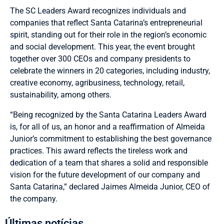
The SC Leaders Award recognizes individuals and
companies that reflect Santa Catarina’s entrepreneurial
spirit, standing out for their role in the region’s economic
and social development. This year, the event brought
together over 300 CEOs and company presidents to
celebrate the winners in 20 categories, including industry,
creative economy, agribusiness, technology, retail,
sustainability, among others.
“Being recognized by the Santa Catarina Leaders Award
is, for all of us, an honor and a reaffirmation of Almeida
Junior’s commitment to establishing the best governance
practices. This award reflects the tireless work and
dedication of a team that shares a solid and responsible
vision for the future development of our company and
Santa Catarina,” declared Jaimes Almeida Junior, CEO of
the company.
Últimas notícias