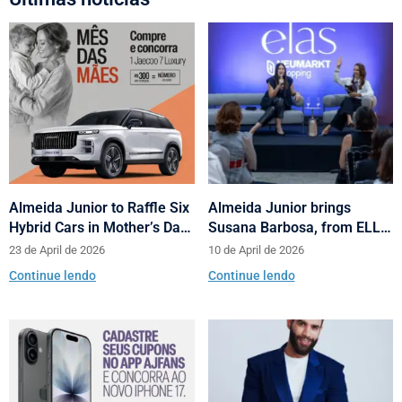
Almeida Junior to Raffle Six
Almeida Junior brings
Hybrid Cars in Mother’s Day
Susana Barbosa, from ELLE
and Valentine’s Day
Brasil, to cities in Santa
23 de April de 2026
10 de April de 2026
Campaign
Catarina with talks on
Continue lendo
Continue lendo
fashion and behavior