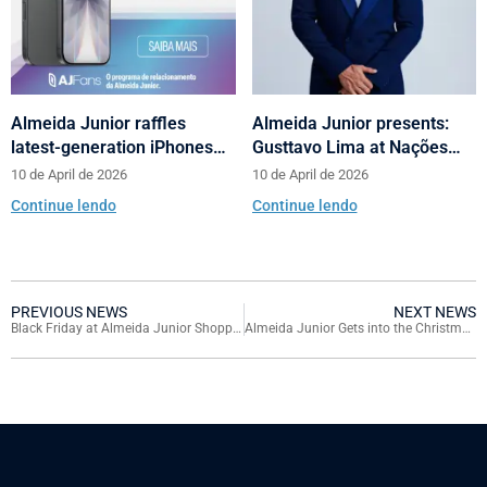
Almeida Junior raffles
Almeida Junior presents:
latest-generation iPhones
Gusttavo Lima at Nações
across its shopping centers
Shopping’s 10th anniversary
10 de April de 2026
10 de April de 2026
in Santa Catarina
Continue lendo
Continue lendo
PREVIOUS NEWS
NEXT NEWS
Black Friday at Almeida Junior Shopping Centers Features Discounts of up to 70%
Almeida Junior Gets into the Christmas Spirit and Launches Campaign with Drawing for Six BYD King Hybrid Cars