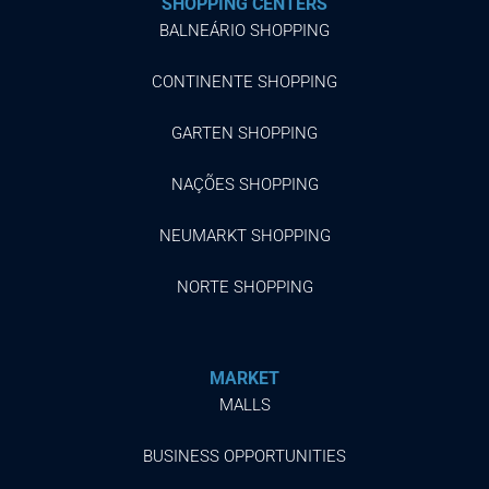
SHOPPING CENTERS
BALNEÁRIO SHOPPING
CONTINENTE SHOPPING
GARTEN SHOPPING
NAÇÕES SHOPPING
NEUMARKT SHOPPING
NORTE SHOPPING
MARKET
MALLS
BUSINESS OPPORTUNITIES