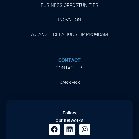
BUSINESS OPPORTUNITIES
INOVATION
AJFANS – RELATIONSHIP PROGRAM
CONTACT
CONTACT US
CARRERS
Follow
our networks