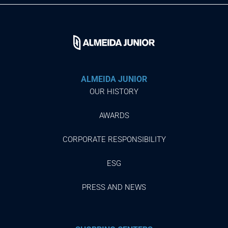
ALMEIDA JUNIOR
OUR HISTORY
AWARDS
CORPORATE RESPONSIBILITY
ESG
PRESS AND NEWS