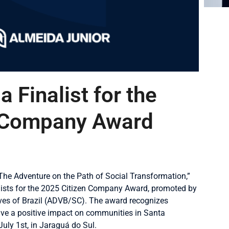
a Finalist for the
 Company Award
 The Adventure on the Path of Social Transformation,”
lists for the 2025 Citizen Company Award, promoted by
ives of Brazil (ADVB/SC). The award recognizes
 have a positive impact on communities in Santa
uly 1st, in Jaraguá do Sul.