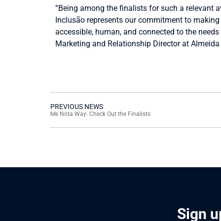
“Being among the finalists for such a relevant 
Inclusão represents our commitment to making 
accessible, human, and connected to the needs
Marketing and Relationship Director at Almeida 
PREVIOUS NEWS
Me Nota Way: Check Out the Finalists
Sign u