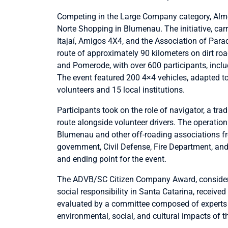
Competing in the Large Company category, Almei
Norte Shopping in Blumenau. The initiative, carr
Itajaí, Amigos 4X4, and the Association of Par
route of approximately 90 kilometers on dirt ro
and Pomerode, with over 600 participants, includ
The event featured 200 4×4 vehicles, adapted 
volunteers and 15 local institutions.
Participants took on the role of navigator, a trad
route alongside volunteer drivers. The operation
Blumenau and other off-roading associations fro
government, Civil Defense, Fire Department, and 
and ending point for the event.
The ADVB/SC Citizen Company Award, considered
social responsibility in Santa Catarina, received
evaluated by a committee composed of expert
environmental, social, and cultural impacts of th