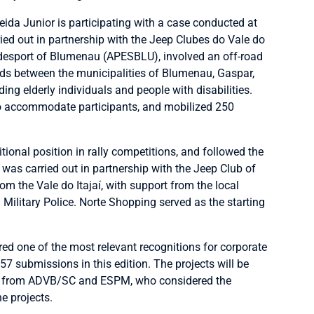
da Junior is participating with a case conducted at
ied out in partnership with the Jeep Clubes do Vale do
adesport of Blumenau (APESBLU), involved an off-road
ads between the municipalities of Blumenau, Gaspar,
ing elderly individuals and people with disabilities.
to accommodate participants, and mobilized 250
itional position in rally competitions, and followed the
 was carried out in partnership with the Jeep Club of
m the Vale do Itajaí, with support from the local
Military Police. Norte Shopping served as the starting
 one of the most relevant recognitions for corporate
 57 submissions in this edition. The projects will be
s from ADVB/SC and ESPM, who considered the
e projects.