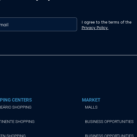
I agree to the terms of the
Privacy Policy.
PING CENTERS
MARKET
EÁRIO SHOPPING
MALLS
TINENTE SHOPPING
BUSINESS OPPORTUNITIES
TEN SHOPPING
BUSINESS OPPORTUNITIES