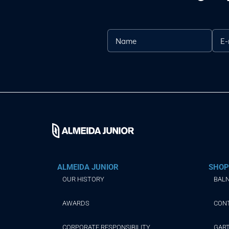
ALMEIDA JUNIOR
SHOP
OUR HISTORY
BALN
AWARDS
CON
CORPORATE RESPONSIBILITY
GAR