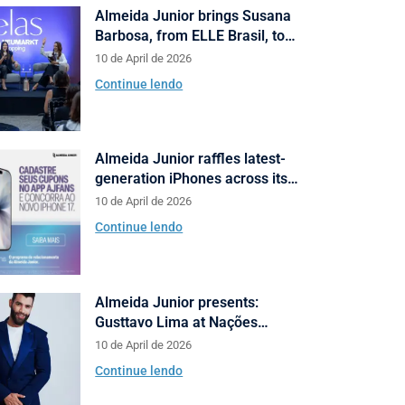
Almeida Junior brings Susana
Barbosa, from ELLE Brasil, to
cities in Santa Catarina with talks
10 de April de 2026
on fashion and behavior
Continue lendo
Almeida Junior raffles latest-
generation iPhones across its
shopping centers in Santa
10 de April de 2026
Catarina
Continue lendo
Almeida Junior presents:
Gusttavo Lima at Nações
Shopping’s 10th anniversary
10 de April de 2026
Continue lendo