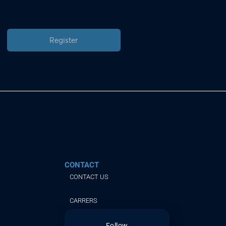
Register
CONTACT
CONTACT US
CARRERS
Follow