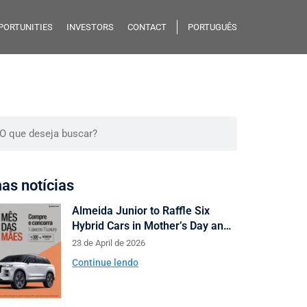
PORTUNITIES
INVESTORS
CONTACT
PORTUGUÊS
mas notícias
Almeida Junior to Raffle Six
Hybrid Cars in Mother’s Day and
Valentine’s Day Campaign
23 de April de 2026
Continue lendo