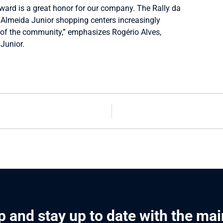
award is a great honor for our company. The Rally da
Almeida Junior shopping centers increasingly
 of the community,” emphasizes Rogério Alves,
Junior.
p and stay up to date with the ma