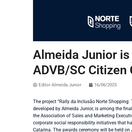
Almeida Junior is 
ADVB/SC Citizen
Editor Almeida Junior
16/06/2025
The project “Rally da Inclusão Norte Shopping:
developed by Almeida Junior, is among the fina
the Association of Sales and Marketing Execut
corporate social responsibility initiatives that
Catarina. The awards ceremony will be held on J