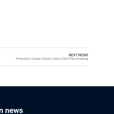
NEXT NEWS
Promotion Closed: Electric Volvo EX30 Plus Drawing
in news