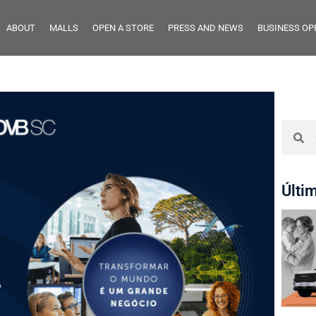
ABOUT
MALLS
OPEN A STORE
PRESS AND NEWS
BUSINESS OP
Últi