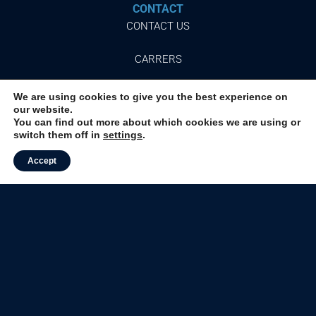
CONTACT
CONTACT US
CARRERS
We are using cookies to give you the best experience on
our website.
You can find out more about which cookies we are using or
Follow
switch them off in
settings
.
our networks
Accept
© 2024 ALMEIDA JUNIOR, INC.
ALL RIGHTS RESERVED.