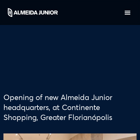
Opening of new Almeida Junior
headquarters, at Continente
Shopping, Greater Florianópolis