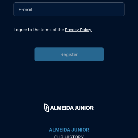
I agree to the terms of the
Privacy Policy.
Register
ALMEIDA JUNIOR
OUR HISTORY