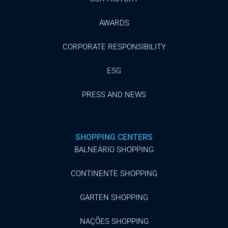
AWARDS
CORPORATE RESPONSIBILITY
ESG
PRESS AND NEWS
SHOPPING CENTERS
BALNEÁRIO SHOPPING
CONTINENTE SHOPPING
GARTEN SHOPPING
NAÇÕES SHOPPING