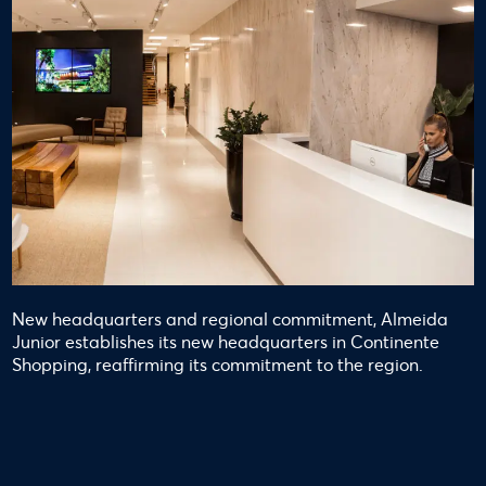
New headquarters and regional commitment, Almeida
Junior establishes its new headquarters in Continente
Shopping, reaffirming its commitment to the region.