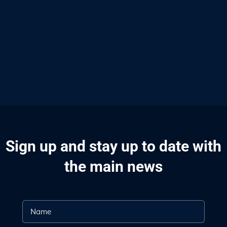
Sign up and stay up to date with
the main news