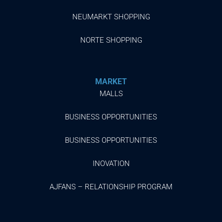
NEUMARKT SHOPPING
NORTE SHOPPING
MARKET
MALLS
BUSINESS OPPORTUNITIES
BUSINESS OPPORTUNITIES
INOVATION
AJFANS – RELATIONSHIP PROGRAM