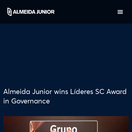
Almeida Junior wins Líderes SC Award
in Governance