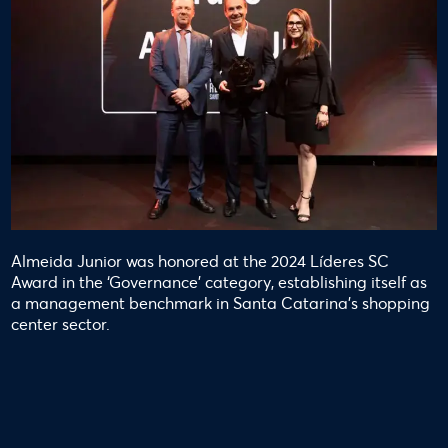
Almeida Junior was honored at the 2024 Líderes SC
Award in the ‘Governance’ category, establishing itself as
a management benchmark in Santa Catarina’s shopping
center sector.