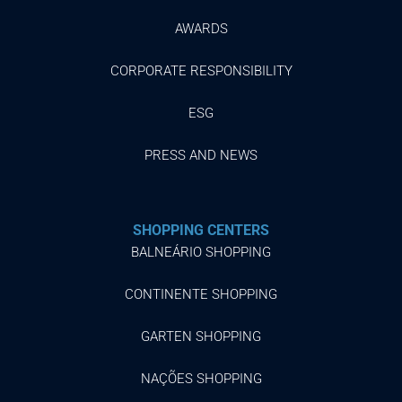
AWARDS
CORPORATE RESPONSIBILITY
ESG
PRESS AND NEWS
SHOPPING CENTERS
BALNEÁRIO SHOPPING
CONTINENTE SHOPPING
GARTEN SHOPPING
NAÇÕES SHOPPING