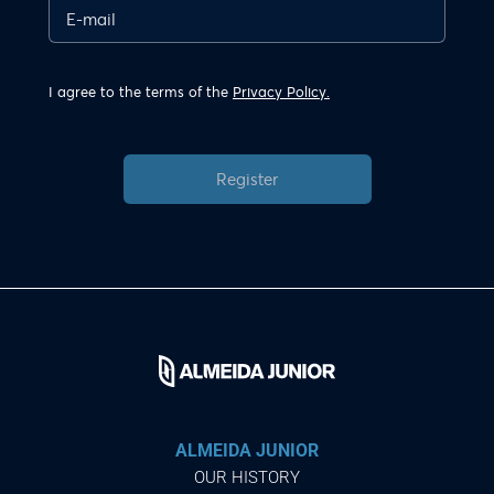
I agree to the terms of the
Privacy Policy.
Register
ALMEIDA JUNIOR
OUR HISTORY