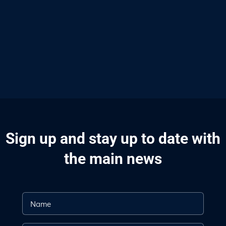
Sign up and stay up to date with
the main news