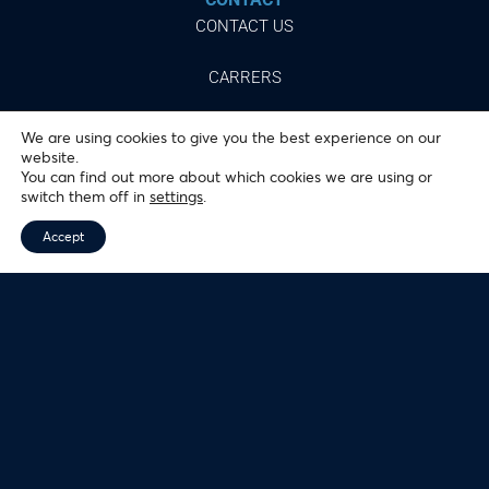
CONTACT US
CARRERS
We are using cookies to give you the best experience on our
website.
You can find out more about which cookies we are using or
Follow
switch them off in
settings
.
our networks
Accept
© 2024 ALMEIDA JUNIOR, INC.
ALL RIGHTS RESERVED.