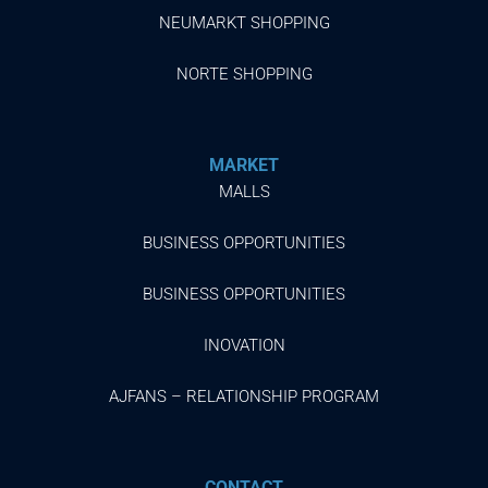
NEUMARKT SHOPPING
NORTE SHOPPING
MARKET
MALLS
BUSINESS OPPORTUNITIES
BUSINESS OPPORTUNITIES
INOVATION
AJFANS – RELATIONSHIP PROGRAM
CONTACT