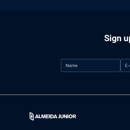
Sign u