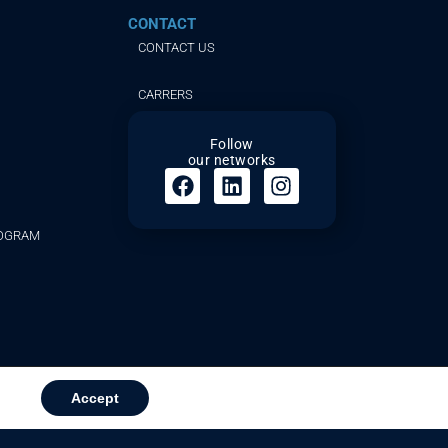
CONTACT
CONTACT US
CARRERS
Follow
our networks
ROGRAM
Accept