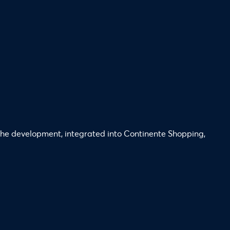
. The development, integrated into Continente Shopping,