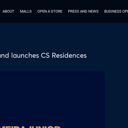
ABOUT
MALLS
OPEN A STORE
PRESS AND NEWS
BUSINESS OP
 and launches CS Residences