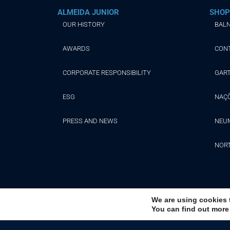
ALMEIDA JUNIOR
SHOP
OUR HISTORY
BALN
AWARDS
CON
CORPORATE RESPONSIBILITY
GAR
ESG
NAÇ
PRESS AND NEWS
NEU
NOR
We are using cookies 
You can find out more