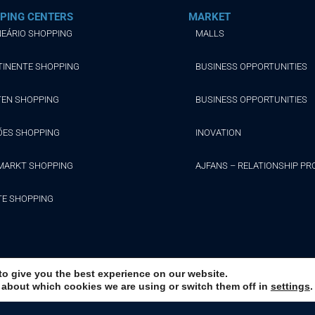
PING CENTERS
MARKET
EÁRIO SHOPPING
MALLS
TINENTE SHOPPING
BUSINESS OPPORTUNITIES
TEN SHOPPING
BUSINESS OPPORTUNITIES
ÕES SHOPPING
INOVATION
MARKT SHOPPING
AJFANS – RELATIONSHIP P
TE SHOPPING
to give you the best experience on our website.
 about which cookies we are using or switch them off in
settings
.