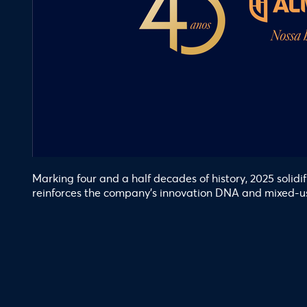
Marking four and a half decades of history, 2025 solid
reinforces the company’s innovation DNA and mixed-u