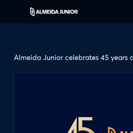
Almeida Junior celebrates 45 years