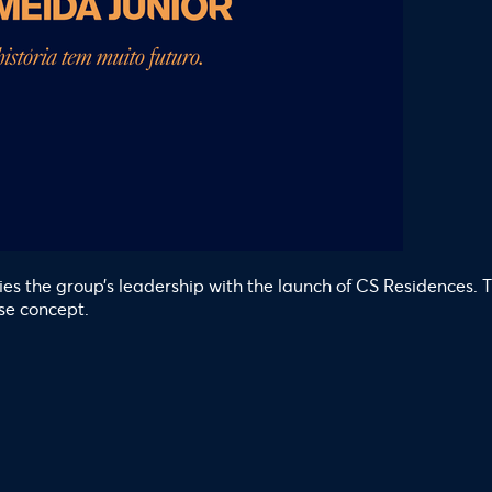
ifies the group’s leadership with the launch of CS Residences
se concept.