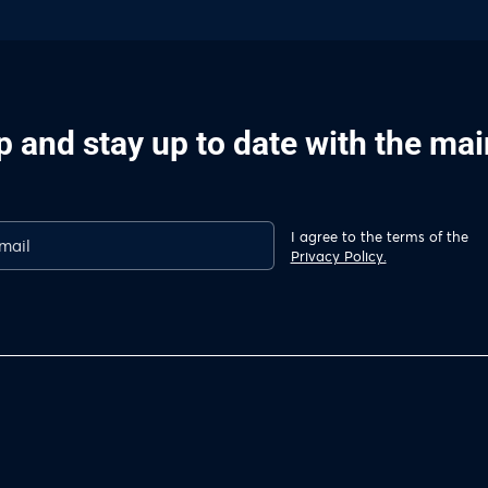
p and stay up to date with the ma
I agree to the terms of the
Privacy Policy.