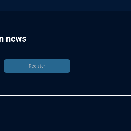
in news
Register