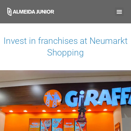
Invest in franchises at
Neumarkt
Shopping