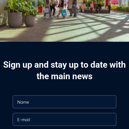
Sign up and stay up to date with
the main news