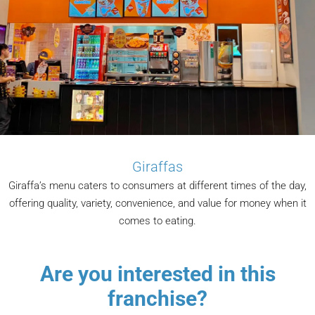
Giraffas
Giraffa’s menu caters to consumers at different times of the day,
offering quality, variety, convenience, and value for money when it
comes to eating.
Are you interested in this
franchise?