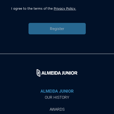
I agree to the terms of the
Privacy Policy.
Register
ALMEIDA JUNIOR
OUR HISTORY
AWARDS