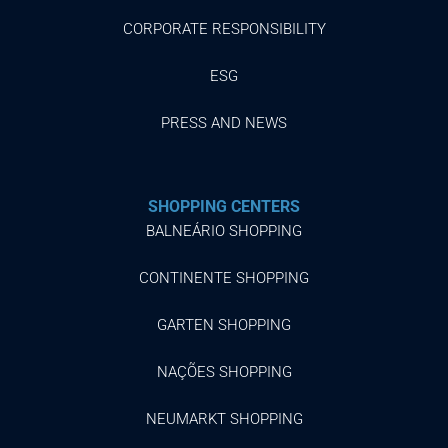
CORPORATE RESPONSIBILITY
ESG
PRESS AND NEWS
SHOPPING CENTERS
BALNEÁRIO SHOPPING
CONTINENTE SHOPPING
GARTEN SHOPPING
NAÇÕES SHOPPING
NEUMARKT SHOPPING