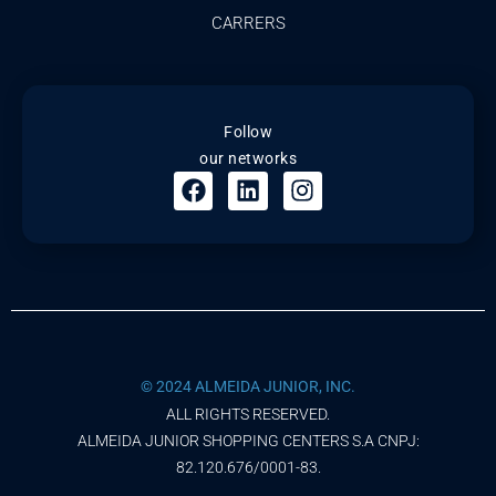
CARRERS
Follow
our networks
© 2024 ALMEIDA JUNIOR, INC.
ALL RIGHTS RESERVED.
ALMEIDA JUNIOR SHOPPING CENTERS S.A CNPJ:
82.120.676/0001-83.