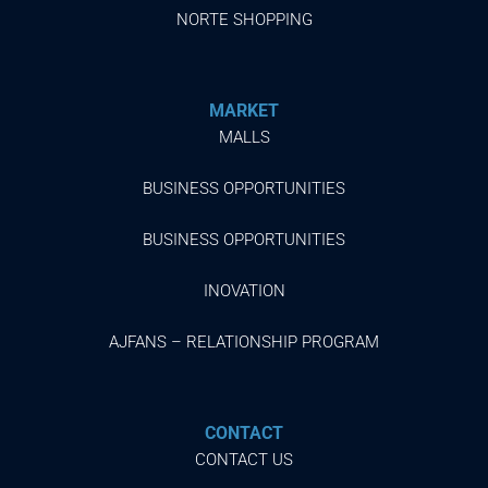
NORTE SHOPPING
MARKET
MALLS
BUSINESS OPPORTUNITIES
BUSINESS OPPORTUNITIES
INOVATION
AJFANS – RELATIONSHIP PROGRAM
CONTACT
CONTACT US