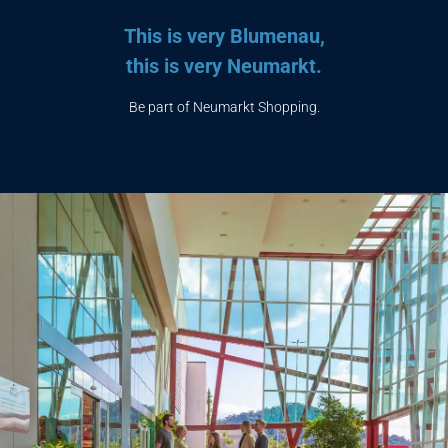
This is very Blumenau,
this is very Neumarkt.
Be part of Neumarkt Shopping.