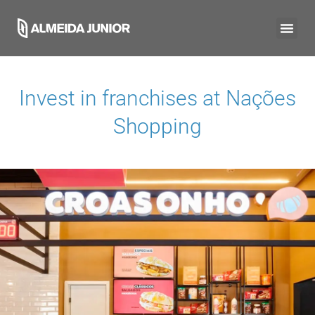
Invest in franchises at
Nações
Shopping