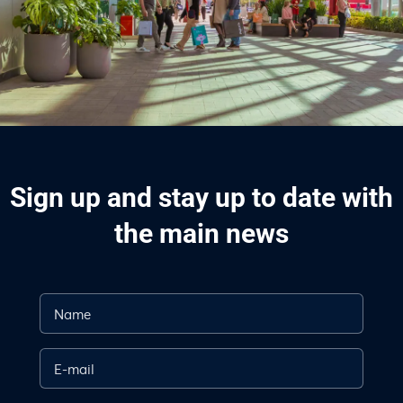
Sign up and stay up to date with
the main news