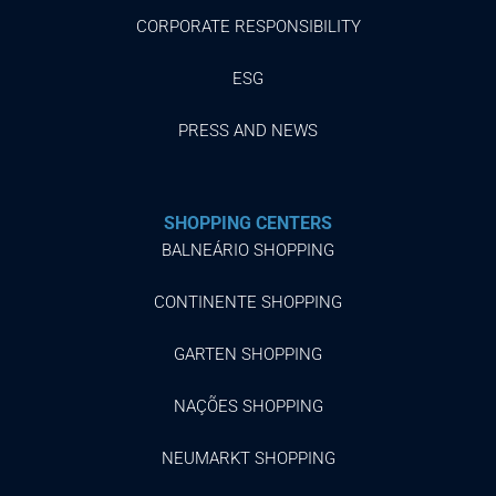
CORPORATE RESPONSIBILITY
ESG
PRESS AND NEWS
SHOPPING CENTERS
BALNEÁRIO SHOPPING
CONTINENTE SHOPPING
GARTEN SHOPPING
NAÇÕES SHOPPING
NEUMARKT SHOPPING