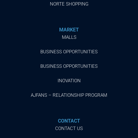
NORTE SHOPPING
MARKET
MALLS
BUSINESS OPPORTUNITIES
BUSINESS OPPORTUNITIES
INOVATION
AJFANS – RELATIONSHIP PROGRAM
CONTACT
CONTACT US