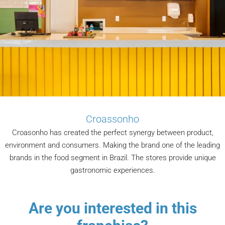
Croassonho
Croasonho has created the perfect synergy between product,
environment and consumers. Making the brand one of the leading
brands in the food segment in Brazil. The stores provide unique
gastronomic experiences.
Are you interested in this