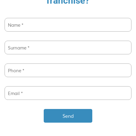
franchise?