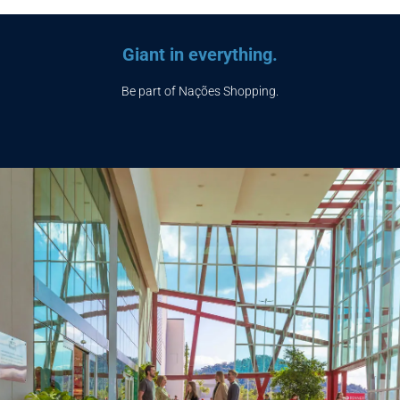
Giant in everything.
Be part of Nações Shopping.