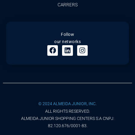
CARRERS
Follow
our networks
© 2024 ALMEIDA JUNIOR, INC.
ALL RIGHTS RESERVED.
ALMEIDA JUNIOR SHOPPING CENTERS S.A CNPJ:
82.120.676/0001-83.