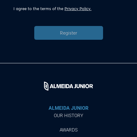
I agree to the terms of the
Privacy Policy.
Register
ALMEIDA JUNIOR
OUR HISTORY
AWARDS