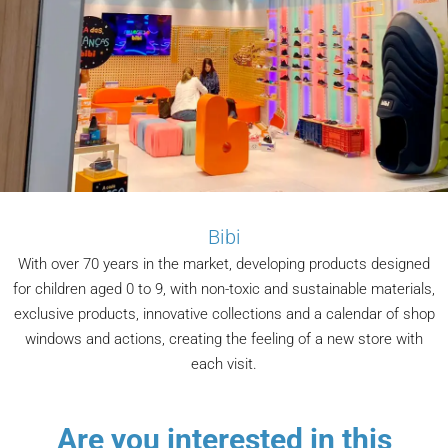
Bibi
With over 70 years in the market, developing products designed
for children aged 0 to 9, with non-toxic and sustainable materials,
exclusive products, innovative collections and a calendar of shop
windows and actions, creating the feeling of a new store with
each visit.
Are you interested in this