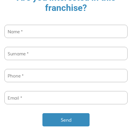
franchise?