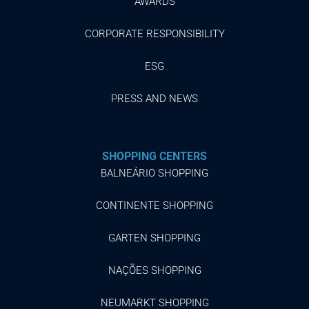
AWARDS
CORPORATE RESPONSIBILITY
ESG
PRESS AND NEWS
SHOPPING CENTERS
BALNEÁRIO SHOPPING
CONTINENTE SHOPPING
GARTEN SHOPPING
NAÇÕES SHOPPING
NEUMARKT SHOPPING