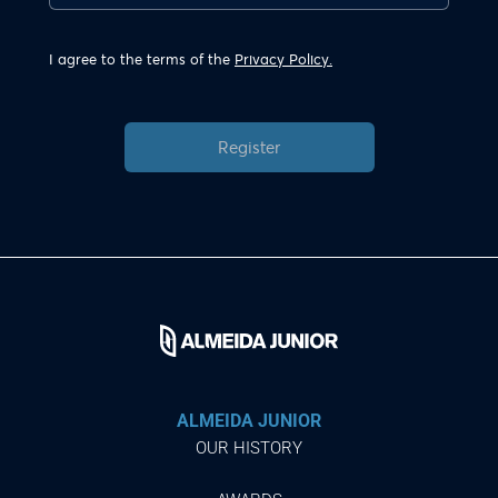
I agree to the terms of the
Privacy Policy.
Register
ALMEIDA JUNIOR
OUR HISTORY