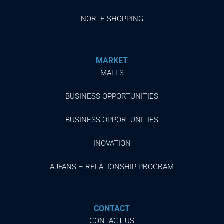
NORTE SHOPPING
MARKET
MALLS
BUSINESS OPPORTUNITIES
BUSINESS OPPORTUNITIES
INOVATION
AJFANS – RELATIONSHIP PROGRAM
CONTACT
CONTACT US