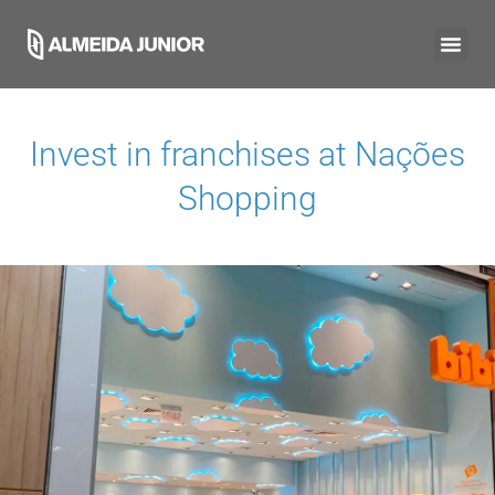
Invest in franchises at
Nações
Shopping