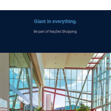
Giant in everything.
Be part of Nações Shopping.