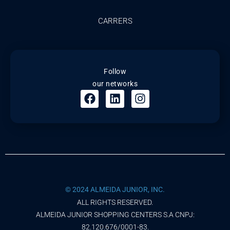
CARRERS
Follow
our networks
© 2024 ALMEIDA JUNIOR, INC.
ALL RIGHTS RESERVED.
ALMEIDA JUNIOR SHOPPING CENTERS S.A CNPJ:
82.120.676/0001-83.