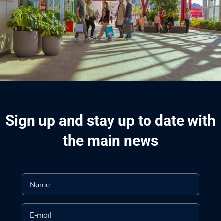
Sign up and stay up to date with
the main news