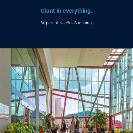
Giant in everything.
Be part of Nações Shopping.