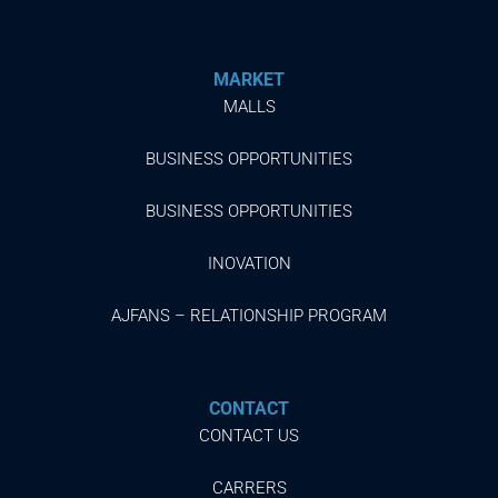
MARKET
MALLS
BUSINESS OPPORTUNITIES
BUSINESS OPPORTUNITIES
INOVATION
AJFANS – RELATIONSHIP PROGRAM
CONTACT
CONTACT US
CARRERS