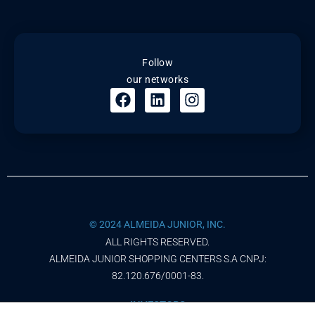
Follow
our networks
© 2024 ALMEIDA JUNIOR, INC.
ALL RIGHTS RESERVED.
ALMEIDA JUNIOR SHOPPING CENTERS S.A CNPJ:
82.120.676/0001-83.
INVESTORS