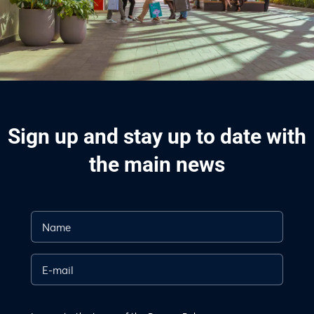
Sign up and stay up to date with
the main news