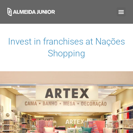
Invest in franchises at
Nações
Shopping