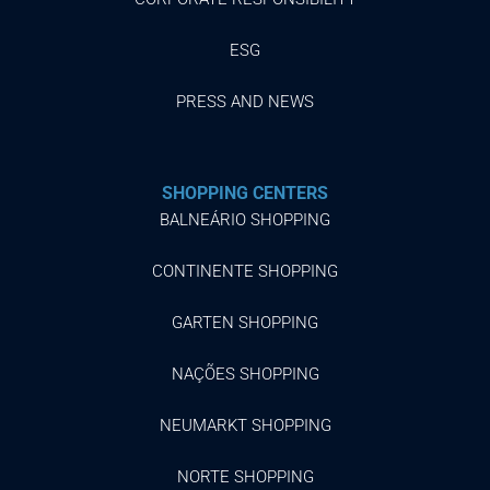
ESG
PRESS AND NEWS
SHOPPING CENTERS
BALNEÁRIO SHOPPING
CONTINENTE SHOPPING
GARTEN SHOPPING
NAÇÕES SHOPPING
NEUMARKT SHOPPING
NORTE SHOPPING