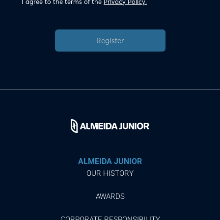
I agree to the terms of the
Privacy Policy.
Register
ALMEIDA JUNIOR
OUR HISTORY
AWARDS
CORPORATE RESPONSIBILITY