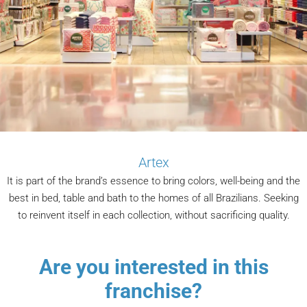
Artex
It is part of the brand’s essence to bring colors, well-being and the
best in bed, table and bath to the homes of all Brazilians. Seeking
to reinvent itself in each collection, without sacrificing quality.
Are you interested in this
franchise?