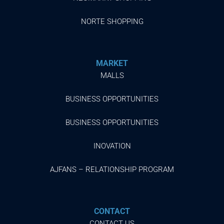
NORTE SHOPPING
MARKET
MALLS
BUSINESS OPPORTUNITIES
BUSINESS OPPORTUNITIES
INOVATION
AJFANS – RELATIONSHIP PROGRAM
CONTACT
CONTACT US