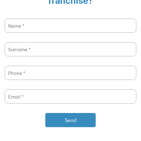
franchise?