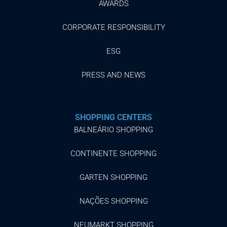
AWARDS
CORPORATE RESPONSIBILITY
ESG
PRESS AND NEWS
SHOPPING CENTERS
BALNEÁRIO SHOPPING
CONTINENTE SHOPPING
GARTEN SHOPPING
NAÇÕES SHOPPING
NEUMARKT SHOPPING