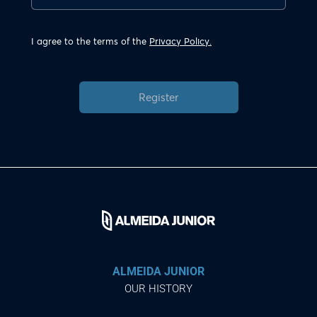
I agree to the terms of the
Privacy Policy.
Register
ALMEIDA JUNIOR
OUR HISTORY