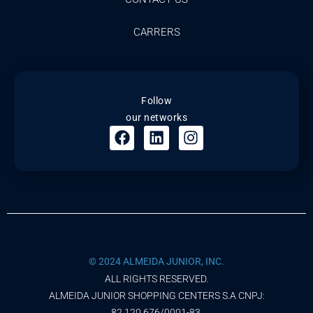
CARRERS
Follow
our networks
© 2024 ALMEIDA JUNIOR, INC.
ALL RIGHTS RESERVED.
ALMEIDA JUNIOR SHOPPING CENTERS S.A CNPJ:
82.120.676/0001-83.