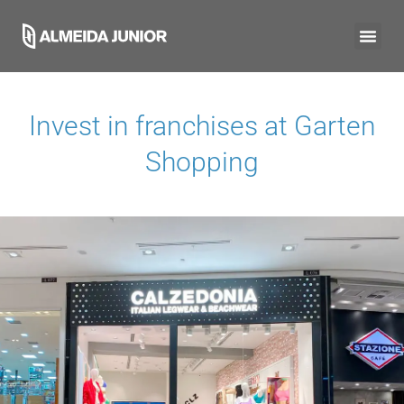
Invest in franchises at
Garten
Shopping