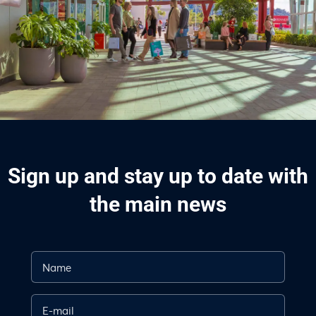
Sign up and stay up to date with
the main news