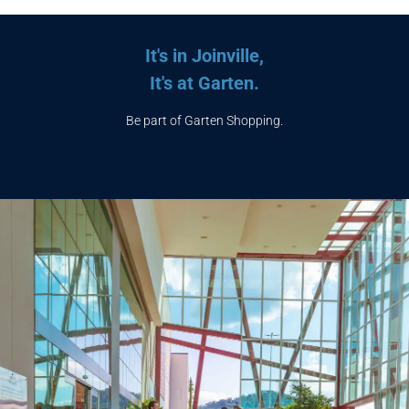
It's in Joinville,
It's at Garten.
Be part of Garten Shopping.