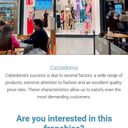
Calzedonia
Calzedonia’s success is due to several factors: a wide range of
products, extreme attention to fashion and an excellent quality-
price ratio. These characteristics allow us to satisfy even the
most demanding customers.
Are you interested in this