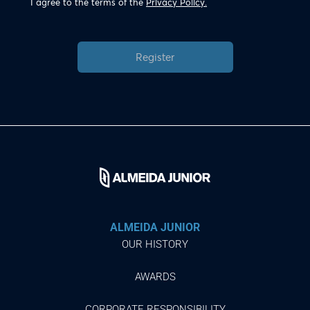
I agree to the terms of the
Privacy Policy.
Register
ALMEIDA JUNIOR
OUR HISTORY
AWARDS
CORPORATE RESPONSIBILITY