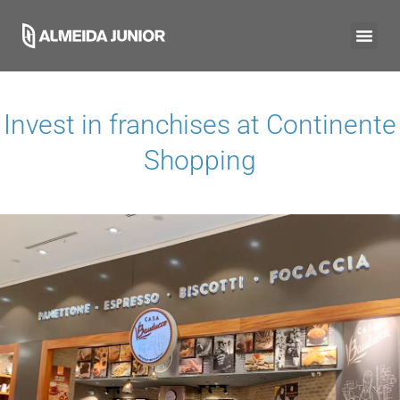
Invest in franchises at
Continente
Shopping