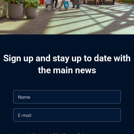
Sign up and stay up to date with
the main news