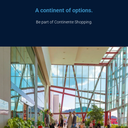
A continent of options.
Be part of Continente Shopping.