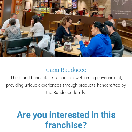
Casa Bauducco
The brand brings its essence in a welcoming environment,
providing unique experiences through products handcrafted by
the Bauducco family.
Are you interested in this
franchise?