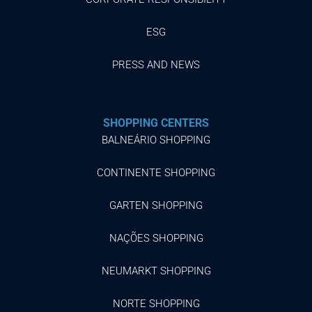
ESG
PRESS AND NEWS
SHOPPING CENTERS
BALNEÁRIO SHOPPING
CONTINENTE SHOPPING
GARTEN SHOPPING
NAÇÕES SHOPPING
NEUMARKT SHOPPING
NORTE SHOPPING