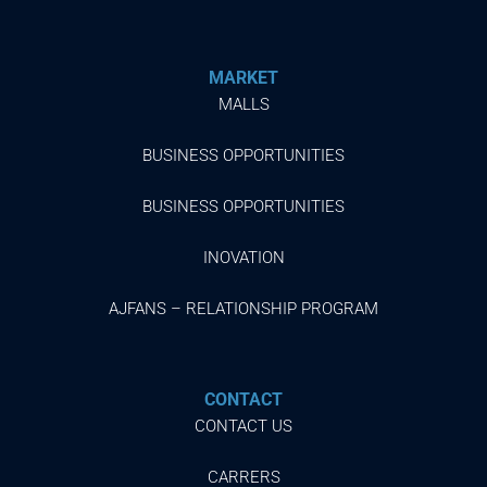
MARKET
MALLS
BUSINESS OPPORTUNITIES
BUSINESS OPPORTUNITIES
INOVATION
AJFANS – RELATIONSHIP PROGRAM
CONTACT
CONTACT US
CARRERS