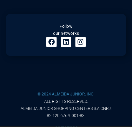
Follow
our networks
© 2024 ALMEIDA JUNIOR, INC.
ALL RIGHTS RESERVED.
ALMEIDA JUNIOR SHOPPING CENTERS S.A CNPJ:
82.120.676/0001-83.
INVESTORS