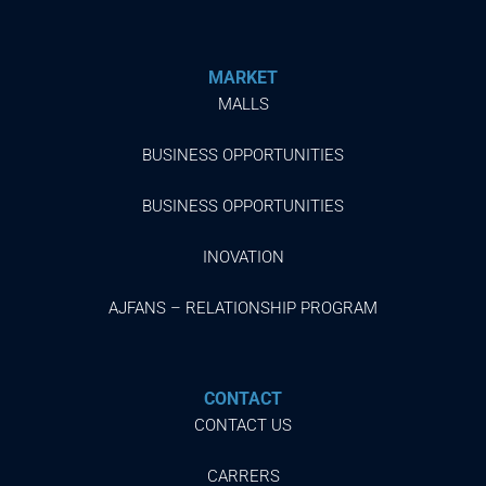
MARKET
MALLS
BUSINESS OPPORTUNITIES
BUSINESS OPPORTUNITIES
INOVATION
AJFANS – RELATIONSHIP PROGRAM
CONTACT
CONTACT US
CARRERS