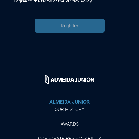
I agree to the terms of the
Privacy Policy.
Register
ALMEIDA JUNIOR
OUR HISTORY
AWARDS
CORPORATE RESPONSIBILITY