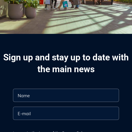
Sign up and stay up to date with
the main news