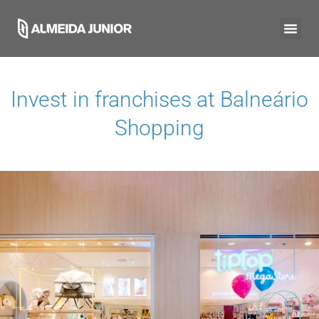
Invest in franchises at
Balneário
Shopping