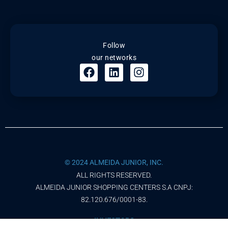
Follow
our networks
© 2024 ALMEIDA JUNIOR, INC.
ALL RIGHTS RESERVED.
ALMEIDA JUNIOR SHOPPING CENTERS S.A CNPJ:
82.120.676/0001-83.
INVESTORS