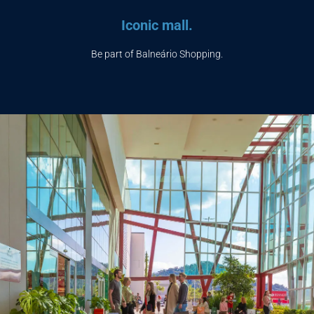
Iconic mall.
Be part of Balneário Shopping.