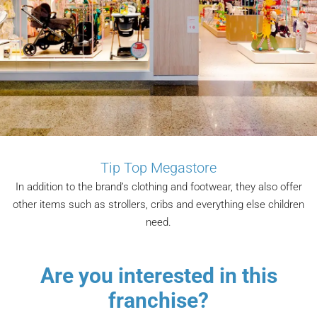
Tip Top Megastore
In addition to the brand’s clothing and footwear, they also offer
other items such as strollers, cribs and everything else children
need.
Are you interested in this
franchise?