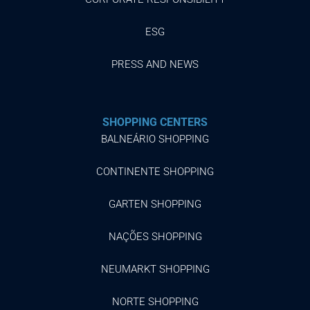
ESG
PRESS AND NEWS
SHOPPING CENTERS
BALNEÁRIO SHOPPING
CONTINENTE SHOPPING
GARTEN SHOPPING
NAÇÕES SHOPPING
NEUMARKT SHOPPING
NORTE SHOPPING