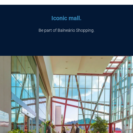
Iconic mall.
Be part of Balneário Shopping.