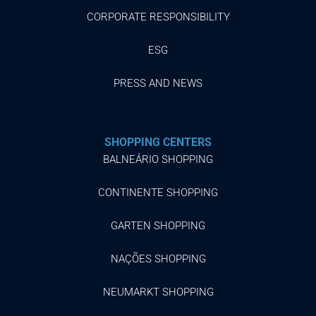
CORPORATE RESPONSIBILITY
ESG
PRESS AND NEWS
SHOPPING CENTERS
BALNEÁRIO SHOPPING
CONTINENTE SHOPPING
GARTEN SHOPPING
NAÇÕES SHOPPING
NEUMARKT SHOPPING