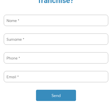
franchise?