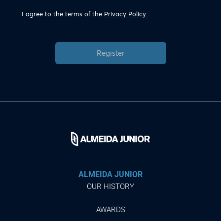
I agree to the terms of the
Privacy Policy.
Register
ALMEIDA JUNIOR
OUR HISTORY
AWARDS