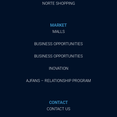
NORTE SHOPPING
MARKET
MALLS
BUSINESS OPPORTUNITIES
BUSINESS OPPORTUNITIES
INOVATION
AJFANS – RELATIONSHIP PROGRAM
CONTACT
CONTACT US