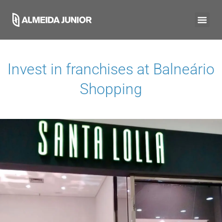
Invest in franchises at
Balneário
Shopping