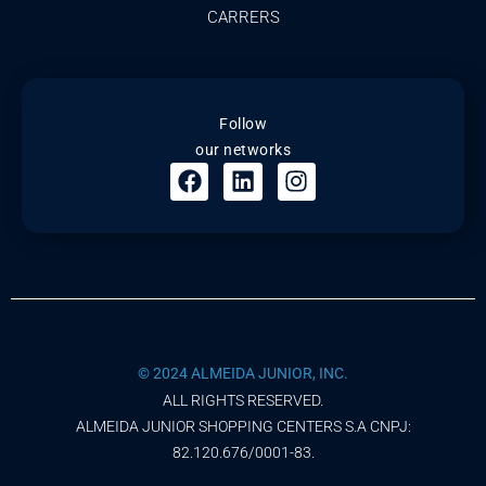
CARRERS
Follow
our networks
© 2024 ALMEIDA JUNIOR, INC.
ALL RIGHTS RESERVED.
ALMEIDA JUNIOR SHOPPING CENTERS S.A CNPJ:
82.120.676/0001-83.