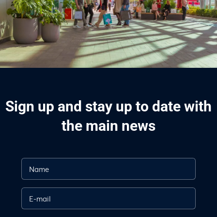
Sign up and stay up to date with
the main news