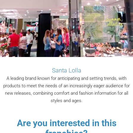
Santa Lolla
A leading brand known for anticipating and setting trends, with
products to meet the needs of an increasingly eager audience for
new releases, combining comfort and fashion information for all
styles and ages.
Are you interested in this